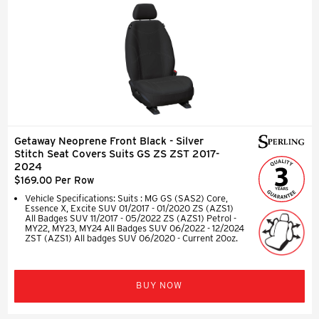
Getaway Neoprene Front Black - Silver
Stitch Seat Covers Suits GS ZS ZST 2017-
2024
$169.00 Per Row
Vehicle Specifications: Suits : MG GS (SAS2) Core,
Essence X, Excite SUV 01/2017 - 01/2020 ZS (AZS1)
All Badges SUV 11/2017 - 05/2022 ZS (AZS1) Petrol -
MY22, MY23, MY24 All Badges SUV 06/2022 - 12/2024
ZST (AZS1) All badges SUV 06/2020 - Current 20oz.
BUY NOW