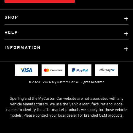
SHOP
Custom Covers
HELP
Ready Made Covers
About Us
Custom Mats
INFORMATION
Contact Us
Car Brands
Shipping & Returns
Fitting instructions
Licensed Brands
Blog
FAQ
Tradies Canvas Seat Covers
Cookie Policy
© 2020 - 2026 My Custom Car. All Rights Reserved
Privacy Policy
Terms & Conditions
Sperling and the MyCustomCar website are not associated with any
Vehicle Manufacturers. We use the Vehicle Manufacturer and Model
names to identify the aftermarket products we supply for those vehicle
models. Please contact your local dealer for branded OEM products.