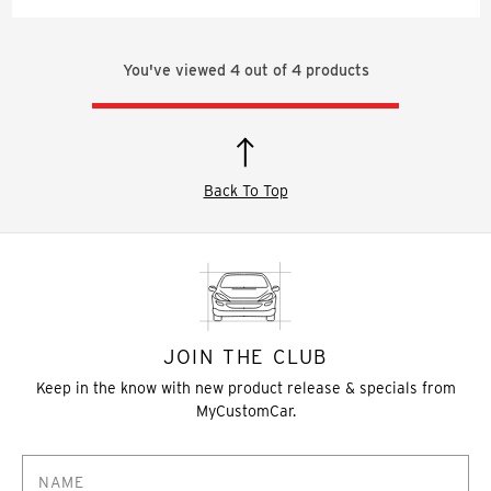
You've viewed
4
out of
4
products
Back To Top
JOIN THE CLUB
Keep in the know with new product release & specials from
MyCustomCar.