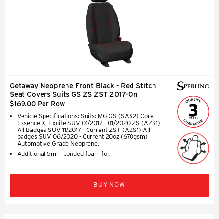
Getaway Neoprene Front Black - Red Stitch
Seat Covers Suits GS ZS ZST 2017-On
$169.00 Per Row
Vehicle Specifications: Suits: MG GS (SAS2) Core,
Essence X, Excite SUV 01/2017 - 01/2020 ZS (AZS1)
All Badges SUV 11/2017 - Current ZST (AZS1) All
badges SUV 06/2020 - Current 20oz (670gsm)
Automotive Grade Neoprene.
Additional 5mm bonded foam for.
BUY NOW