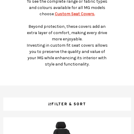
To see the complete range or fabric types
and colours available for all MG models
choose
Custom Seat Covers.
Beyond protection, these covers add an
extra layer of comfort, making every drive
more enjoyable.
Investing in custom fit seat covers allows
you to preserve the quality and value of
your MG while enhancing its interior with
style and functionality.
FILTER & SORT