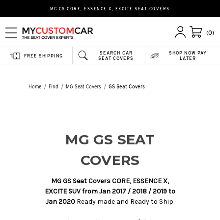
MG GS CORE, ESSENCE X, EXCITE SEAT COVERS
(0)
SEARCH CAR
SHOP NOW PAY
FREE SHIPPING
SEAT COVERS
LATER
Home
Find
MG Seat Covers
GS Seat Covers
MG GS SEAT
COVERS
MG GS Seat Covers CORE, ESSENCE X,
EXCITE SUV from Jan 2017 / 2018 / 2019 to
Jan 2020
Ready made and Ready to Ship.