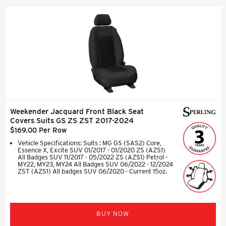
Weekender Jacquard Front Black Seat
Covers Suits GS ZS ZST 2017-2024
$169.00 Per Row
Vehicle Specifications: Suits : MG GS (SAS2) Core,
Essence X, Excite SUV 01/2017 - 01/2020 ZS (AZS1)
All Badges SUV 11/2017 - 05/2022 ZS (AZS1) Petrol -
MY22, MY23, MY24 All Badges SUV 06/2022 - 12/2024
ZST (AZS1) All badges SUV 06/2020 - Current 15oz.
BUY NOW