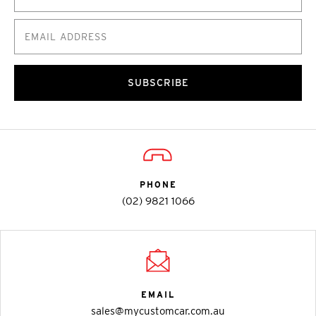
SUBSCRIBE
PHONE
(02) 9821 1066
EMAIL
sales@mycustomcar.com.au