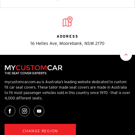
ADDRESS
16 Helles Ave, Moorebank, NSW 2170
mycustomcar.com.au is Australia’s leading website dedicated to custom
fit car seat covers. These tailor made seat covers are made in Australia
to fit most passenger vehicles sold in this country since 1970 - that is over
4,000 different seats.
CHANGE REGION