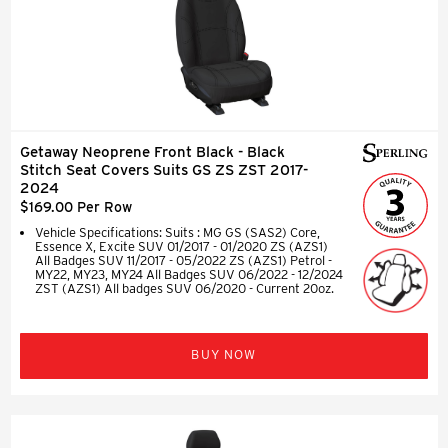
Getaway Neoprene Front Black - Black
Stitch Seat Covers Suits GS ZS ZST 2017-
2024
$169.00 Per Row
Vehicle Specifications: Suits : MG GS (SAS2) Core,
Essence X, Excite SUV 01/2017 - 01/2020 ZS (AZS1)
All Badges SUV 11/2017 - 05/2022 ZS (AZS1) Petrol -
MY22, MY23, MY24 All Badges SUV 06/2022 - 12/2024
ZST (AZS1) All badges SUV 06/2020 - Current 20oz.
BUY NOW