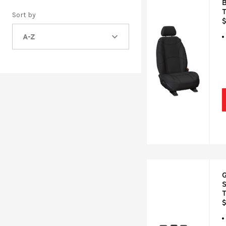
B
Sort by
$
A-Z
G
S
$