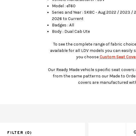
Model : eT60
Series and Year : SK8C - Aug 2022 / 2023 / 
2026 to Current
Badges : All
Body : Dual Cab Ute
To see the complete range of fabric choic
available for all LDV models you can easily s
you choose
Custom Seat Cover
Our Ready Made vehicle specific seat covers
from the same patterns our Made to Orde
covers are manufactured wit
G
FILTER
(0)