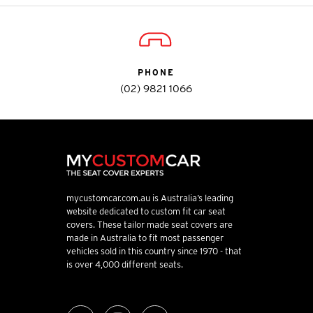
PHONE
(02) 9821 1066
mycustomcar.com.au is Australia’s leading
website dedicated to custom fit car seat
covers. These tailor made seat covers are
made in Australia to fit most passenger
vehicles sold in this country since 1970 - that
is over 4,000 different seats.