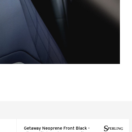
Getaway Neoprene Front Black -