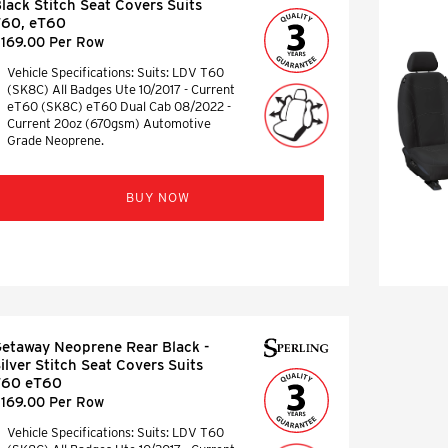
lack Stitch Seat Covers Suits
T60, eT60
169.00 Per Row
Vehicle Specifications: Suits: LDV T60
(SK8C) All Badges Ute 10/2017 - Current
eT60 (SK8C) eT60 Dual Cab 08/2022 -
Current 20oz (670gsm) Automotive
Grade Neoprene.
BUY NOW
etaway Neoprene Rear Black -
ilver Stitch Seat Covers Suits
T60 eT60
169.00 Per Row
Vehicle Specifications: Suits: LDV T60