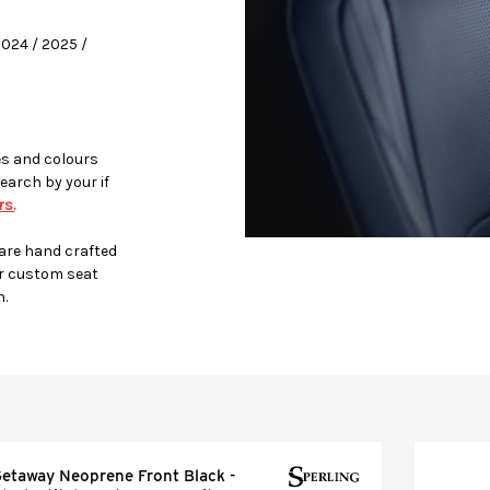
2024 / 2025 /
es and colours
earch by your if
s.
 are hand crafted
r custom seat
h.
etaway Neoprene Front Black -