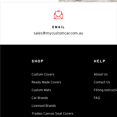
EMAIL
sales@mycustomcar.com.au
SHOP
HELP
Custom Covers
About Us
Ready Made Covers
Contact Us
Custom Mats
Fitting instruct
Car Brands
FAQ
Licensed Brands
Tradies Canvas Seat Covers