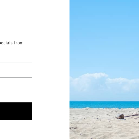
pecials from