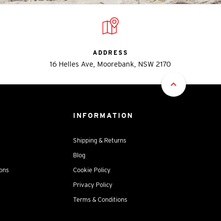
ADDRESS
16 Helles Ave, Moorebank, NSW 2170
INFORMATION
Shipping & Returns
Blog
ions
Cookie Policy
Privacy Policy
Terms & Conditions