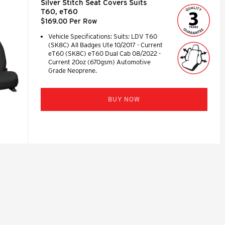
Silver Stitch Seat Covers Suits
T60, eT60
$169.00 Per Row
Vehicle Specifications: Suits: LDV T60
(SK8C) All Badges Ute 10/2017 - Current
eT60 (SK8C) eT60 Dual Cab 08/2022 -
Current 20oz (670gsm) Automotive
Grade Neoprene.
BUY NOW