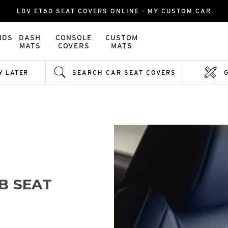
LDV ET60 SEAT COVERS ONLINE - MY CUSTOM CAR
NDS
DASH
CONSOLE
CUSTOM
MATS
COVERS
MATS
Y LATER
SEARCH CAR SEAT COVERS
B SEAT