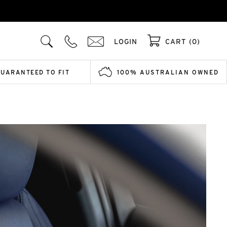
LOGIN
CART (0)
GUARANTEED TO FIT
100% AUSTRALIAN OWNED