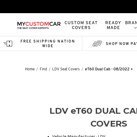
CUSTOM SEAT
READY
BRA
COVERS
MADE
FREE SHIPPING NATION
SHOP NOW PA
WIDE
Home
Find
LDV Seat Covers
eT60 Dual Cab - 08/2022 +
LDV eT60 DUAL CA
COVERS
Vehicle Manufacturer : LDV