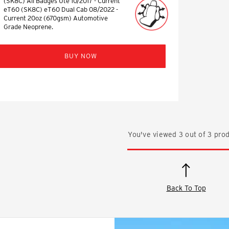
(SK8C) All Badges Ute 10/2017 - Current
eT60 (SK8C) eT60 Dual Cab 08/2022 -
Current 20oz (670gsm) Automotive
Grade Neoprene.
BUY NOW
You've viewed
3
out of
3
prod
Back To Top