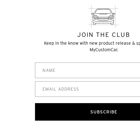
JOIN THE CLUB
Keep in the know with new product release & s
MyCustomCar.
SUBSCRIBE