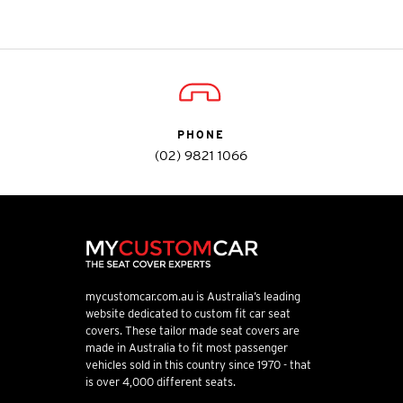
PHONE
(02) 9821 1066
mycustomcar.com.au is Australia’s leading
website dedicated to custom fit car seat
covers. These tailor made seat covers are
made in Australia to fit most passenger
vehicles sold in this country since 1970 - that
is over 4,000 different seats.