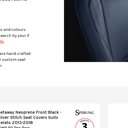
es and colours
search by your if
s.
 are hand crafted
r custom seat
h.
etaway Neoprene Front Black -
ilver Stitch Seat Covers Suits
erato 2013-2018
169.00 Per Row