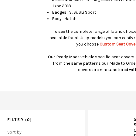
June 2018
Badges : S, Si, SLi Sport
Body : Hatch
To see the complete range of fabric choic
available for all Jeep models you can easily 
you choose
Custom Seat Cover
Our Ready Made vehicle specific seat covers
from the same patterns our Made to Orde
covers are manufactured wit
G
FILTER
(0)
S
C
Sort by
$