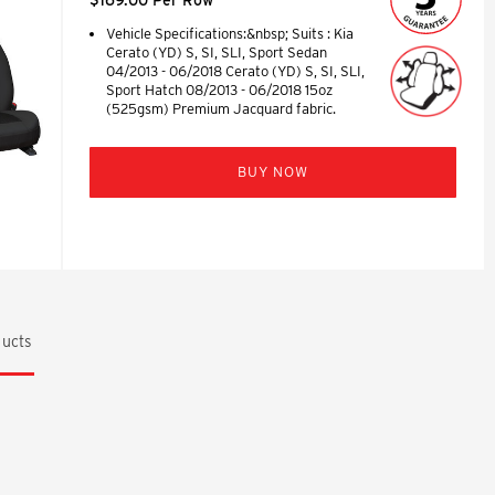
Vehicle Specifications:&nbsp; Suits : Kia
Cerato (YD) S, SI, SLI, Sport Sedan
04/2013 - 06/2018 Cerato (YD) S, SI, SLI,
Sport Hatch 08/2013 - 06/2018 15oz
(525gsm) Premium Jacquard fabric.
BUY NOW
ucts