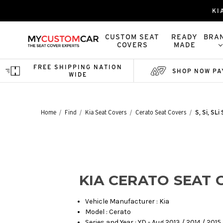
KI
CUSTOM SEAT
READY
BRA
COVERS
MADE
FREE SHIPPING NATION
SHOP NOW PA
WIDE
Home
Find
Kia Seat Covers
Cerato Seat Covers
S, Si, SL
KIA CERATO SEAT 
Vehicle Manufacturer : Kia
Model : Cerato
Series and Year : YD - Aug 2013 / 2014 / 2015 