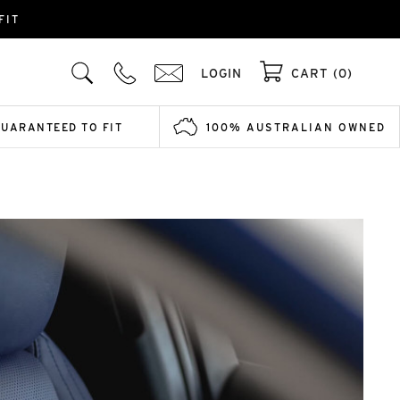
FIT
LOGIN
CART (0)
GUARANTEED TO FIT
100% AUSTRALIAN OWNED