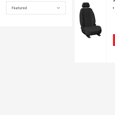
Featured