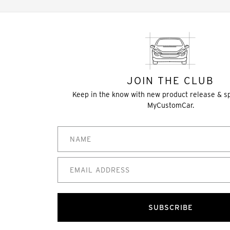
JOIN THE CLUB
Keep in the know with new product release & s
MyCustomCar.
SUBSCRIBE