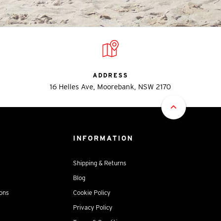
ADDRESS
16 Helles Ave, Moorebank, NSW 2170
INFORMATION
Shipping & Returns
Blog
ions
Cookie Policy
Privacy Policy