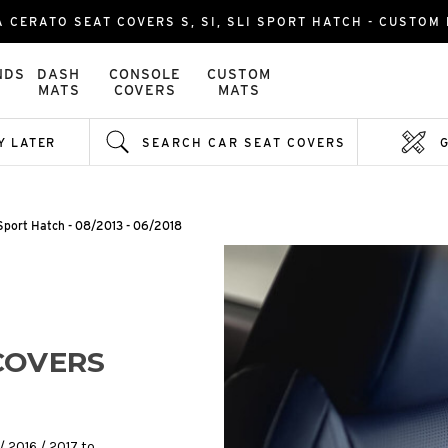
A CERATO SEAT COVERS S, SI, SLI SPORT HATCH - CUSTOM 
NDS
DASH
CONSOLE
CUSTOM
MATS
COVERS
MATS
Y LATER
SEARCH CAR SEAT COVERS
i Sport Hatch - 08/2013 - 06/2018
COVERS
/ 2016 / 2017 to