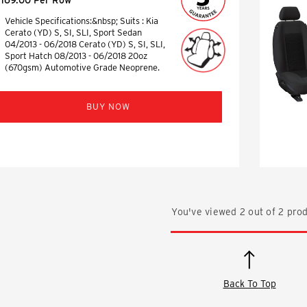
Vehicle Specifications:&nbsp; Suits : Kia
Cerato (YD) S, SI, SLI, Sport Sedan
04/2013 - 06/2018 Cerato (YD) S, SI, SLI,
Sport Hatch 08/2013 - 06/2018 20oz
(670gsm) Automotive Grade Neoprene.
BUY NOW
You've viewed
2
out of
2
prod
Back To Top