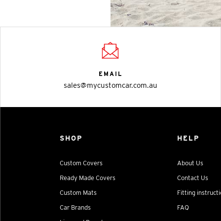
EMAIL
sales@mycustomcar.com.au
SHOP
HELP
Custom Covers
About Us
Ready Made Covers
Contact Us
Custom Mats
Fitting instruct
Car Brands
FAQ