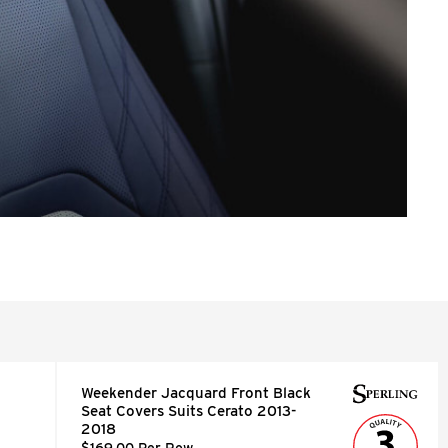
Weekender Jacquard Front Black
Seat Covers Suits Cerato 2013-
2018
$169.00 Per Row