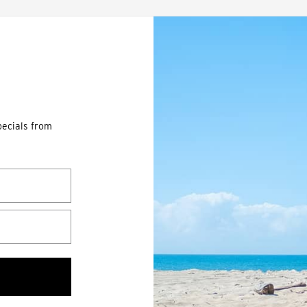
pecials from