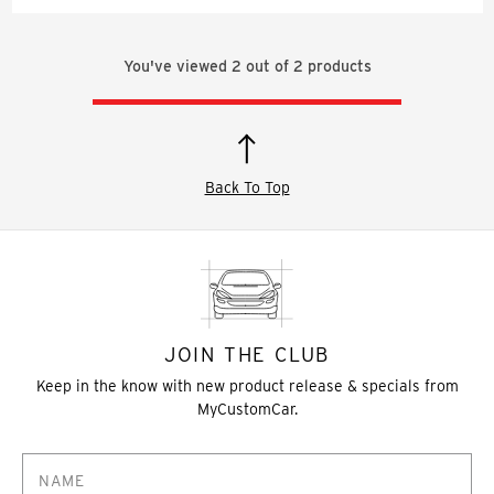
You've viewed
2
out of
2
products
Back To Top
JOIN THE CLUB
Keep in the know with new product release & specials from
MyCustomCar.