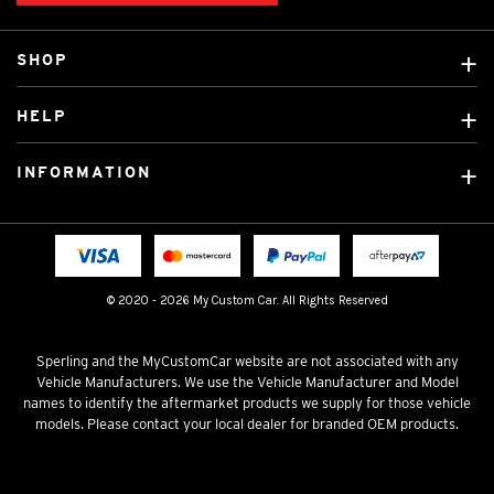
SHOP
Custom Covers
HELP
Ready Made Covers
About Us
Custom Mats
INFORMATION
Contact Us
Car Brands
Shipping & Returns
Fitting instructions
Licensed Brands
Blog
FAQ
Tradies Canvas Seat Covers
Cookie Policy
© 2020 - 2026 My Custom Car. All Rights Reserved
Privacy Policy
Terms & Conditions
Sperling and the MyCustomCar website are not associated with any
Vehicle Manufacturers. We use the Vehicle Manufacturer and Model
names to identify the aftermarket products we supply for those vehicle
models. Please contact your local dealer for branded OEM products.