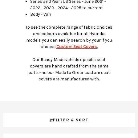
Series and Year : US Series - June 2021 -
2022 - 2023 - 2024 - 2025 to current
Body - Van
To see the complete range of fabric choices
and colours available for all Hyundai
models you can easily search by your if you
choose
Custom Seat Covers.
Our Ready Made vehicle specific seat
covers are hand crafted from the same
patterns our Made to Order custom seat
covers are manufactured with.
FILTER & SORT