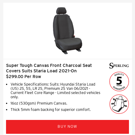
Super Tough Canvas Front Charcoal Seat
Covers Suits Staria Load 2021-On
$299.00 Per Row
Vehicle Specifications: Suits: Hyundai Staria Load
(US) 2S, 5S, LR 2S, Premium 2S Van 06/2021 -
Current Fleet Core Range - Limited selected vehicles
only.
16oz (530gsm) Premium Canvas.
Thick 5mm foam backing for superior comfort.
BUY NOW