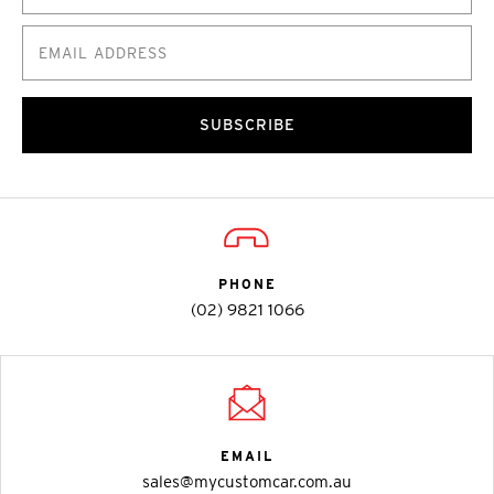
SUBSCRIBE
PHONE
(02) 9821 1066
EMAIL
sales@mycustomcar.com.au