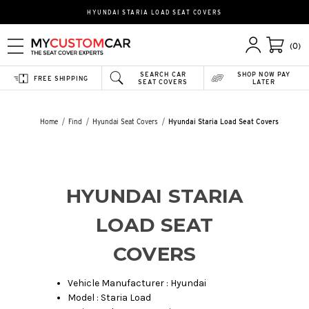
HYUNDAI STARIA LOAD SEAT COVERS
(0)
SEARCH CAR
SHOP NOW PAY
FREE SHIPPING
SEAT COVERS
LATER
Home
Find
Hyundai Seat Covers
Hyundai Staria Load Seat Covers
HYUNDAI STARIA
LOAD SEAT
COVERS
Vehicle Manufacturer : Hyundai
Model : Staria Load