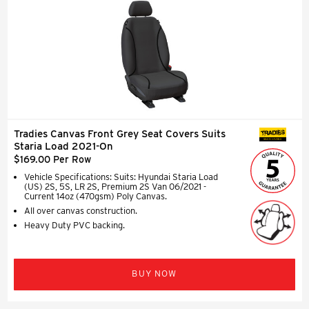
Tradies Canvas Front Grey Seat Covers Suits
SEAT COVERS
Staria Load 2021-On
$169.00 Per Row
Vehicle Specifications: Suits: Hyundai Staria Load
(US) 2S, 5S, LR 2S, Premium 2S Van 06/2021 -
Current 14oz (470gsm) Poly Canvas.
All over canvas construction.
Heavy Duty PVC backing.
BUY NOW