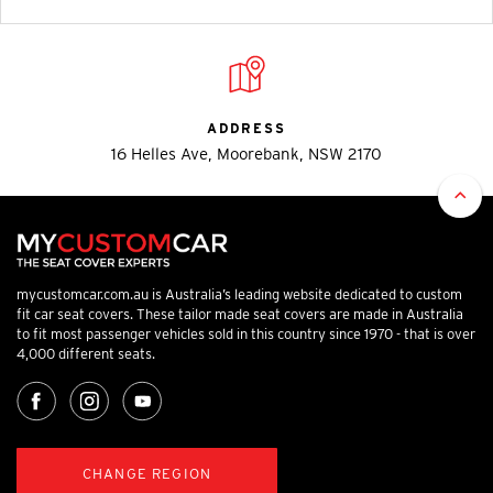
ADDRESS
16 Helles Ave, Moorebank, NSW 2170
mycustomcar.com.au is Australia’s leading website dedicated to custom
fit car seat covers. These tailor made seat covers are made in Australia
to fit most passenger vehicles sold in this country since 1970 - that is over
4,000 different seats.
CHANGE REGION