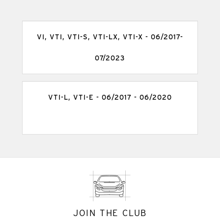
VI, VTI, VTI-S, VTI-LX, VTI-X - 06/2017-
07/2023
VTI-L, VTI-E - 06/2017 - 06/2020
JOIN THE CLUB