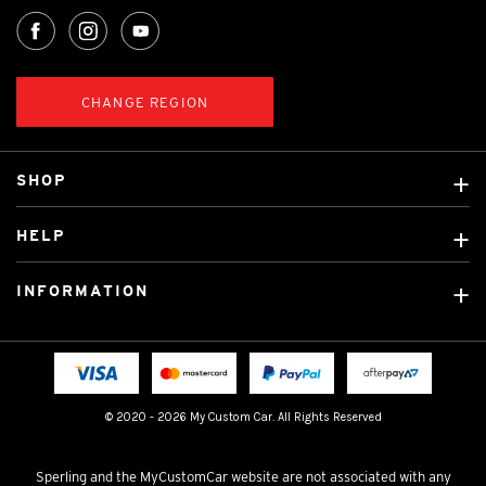
CHANGE REGION
SHOP
Custom Covers
HELP
Ready Made Covers
About Us
Custom Mats
INFORMATION
Contact Us
Car Brands
Shipping & Returns
Fitting instructions
Licensed Brands
Blog
FAQ
Tradies Canvas Seat Covers
Cookie Policy
© 2020 - 2026 My Custom Car. All Rights Reserved
Privacy Policy
Terms & Conditions
Sperling and the MyCustomCar website are not associated with any