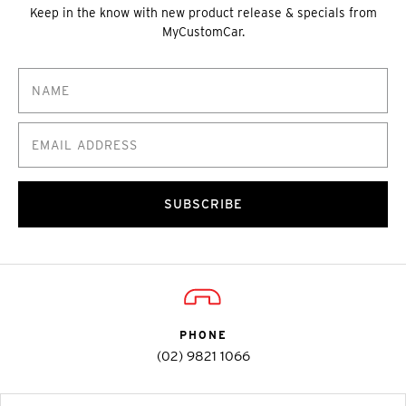
Keep in the know with new product release & specials from
MyCustomCar.
SUBSCRIBE
PHONE
(02) 9821 1066