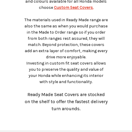
and colours available for all Honda models
choose
Custom Seat Covers.
The materials used in Ready Made range are
also the same as when you would purchase
in the Made to Order range so if you order
from both ranges rest assured, they will
match. Beyond protection, these covers
add an extra layer of comfort, making every
drive more enjoyable.
Investing in custom fit seat covers allows
you to preserve the quality and value of
your Honda while enhancing its interior
with style and functionality.
Ready Made Seat Covers are stocked
on the shelf to offer the fastest delivery
turn arounds.