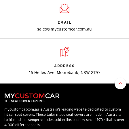
EMAIL
sales@mycustomcar.com.au
ADDRESS
16 Helles Ave, Moorebank, NSW 2170
mycustomcar.com.au is Australia’s leading website dedicated to custom
fit car seat covers. These tailor made seat covers are made in Australia
to fit most passenger vehicles sold in this country since 1970 - that is over
4,000 different seats.