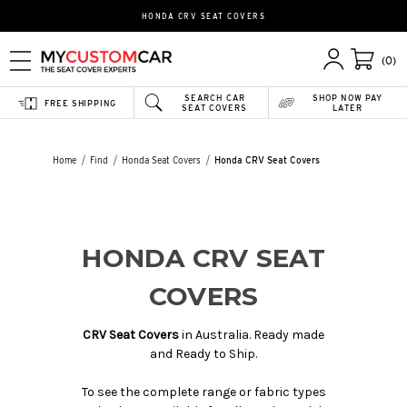
HONDA CRV SEAT COVERS
(0)
SEARCH CAR
SHOP NOW PAY
FREE SHIPPING
SEAT COVERS
LATER
Home
Find
Honda Seat Covers
Honda CRV Seat Covers
HONDA CRV SEAT
COVERS
CRV Seat Covers
in Australia. Ready made
and Ready to Ship.
To see the complete range or fabric types