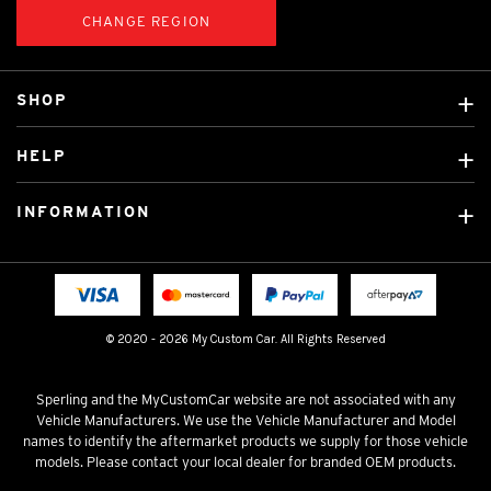
CHANGE REGION
SHOP
Custom Covers
HELP
Ready Made Covers
About Us
Custom Mats
INFORMATION
Contact Us
Car Brands
Shipping & Returns
Fitting instructions
Licensed Brands
Blog
FAQ
Tradies Canvas Seat Covers
Cookie Policy
© 2020 - 2026 My Custom Car. All Rights Reserved
Privacy Policy
Terms & Conditions
Sperling and the MyCustomCar website are not associated with any
Vehicle Manufacturers. We use the Vehicle Manufacturer and Model
names to identify the aftermarket products we supply for those vehicle
models. Please contact your local dealer for branded OEM products.