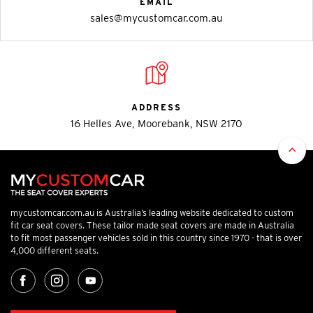
EMAIL
sales@mycustomcar.com.au
ADDRESS
16 Helles Ave, Moorebank, NSW 2170
mycustomcar.com.au is Australia’s leading website dedicated to custom
fit car seat covers. These tailor made seat covers are made in Australia
to fit most passenger vehicles sold in this country since 1970 - that is over
4,000 different seats.