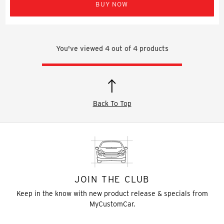
BUY NOW
You've viewed
4
out of
4
products
Back To Top
JOIN THE CLUB
Keep in the know with new product release & specials from
MyCustomCar.