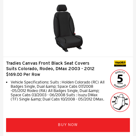
Tradies Canvas Front Black Seat Covers
SEAT COVERS
Suits Colorado, Rodeo, DMax 2003 - 2012
$169.00 Per Row
Vehicle Specifications: Suits : Holden Colorado (RC) All
Badges Single, Dual &amp; Space Cabs 07/2008
-05/2012 Rodeo (RA) All Badges Single, Dual &amp;
Space Cabs 03/2003 - 06/2008 Suits : Isuzu DMax
(TF) Single &amp; Dual Cabs 10/2008 - 05/2012 DMax.
BUY NOW