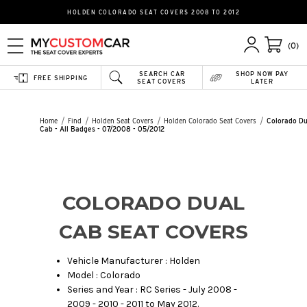
HOLDEN COLORADO SEAT COVERS 2008 TO 2012
(0)
SEARCH CAR
SHOP NOW PAY
FREE SHIPPING
SEAT COVERS
LATER
Home
Find
Holden Seat Covers
Holden Colorado Seat Covers
Colorado Du
Cab - All Badges - 07/2008 - 05/2012
COLORADO DUAL
CAB SEAT COVERS
Vehicle Manufacturer : Holden
Model : Colorado
Series and Year : RC Series - July 2008 -
2009 - 2010 - 2011 to May 2012.