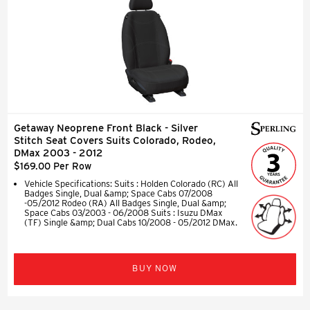
Getaway Neoprene Front Black - Silver
Stitch Seat Covers Suits Colorado, Rodeo,
DMax 2003 - 2012
$169.00 Per Row
Vehicle Specifications: Suits : Holden Colorado (RC) All
Badges Single, Dual &amp; Space Cabs 07/2008
-05/2012 Rodeo (RA) All Badges Single, Dual &amp;
Space Cabs 03/2003 - 06/2008 Suits : Isuzu DMax
(TF) Single &amp; Dual Cabs 10/2008 - 05/2012 DMax.
BUY NOW