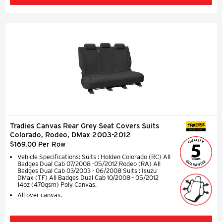
Tradies Canvas Rear Grey Seat Covers Suits
SEAT COVERS
Colorado, Rodeo, DMax 2003-2012
$169.00 Per Row
Vehicle Specifications: Suits : Holden Colorado (RC) All
Badges Dual Cab 07/2008 -05/2012 Rodeo (RA) All
Badges Dual Cab 03/2003 - 06/2008 Suits : Isuzu
DMax (TF) All Badges Dual Cab 10/2008 - 05/2012
14oz (470gsm) Poly Canvas.
All over canvas.