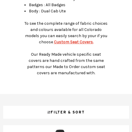
Badges : All Badges
Body : Dual Cab Ute
To see the complete range of fabric choices
and colours available for all Colorado
models you can easily search by your if you
choose
Custom Seat Covers.
Our Ready Made vehicle specific seat
covers are hand crafted from the same
patterns our Made to Order custom seat
covers are manufactured with.
FILTER & SORT