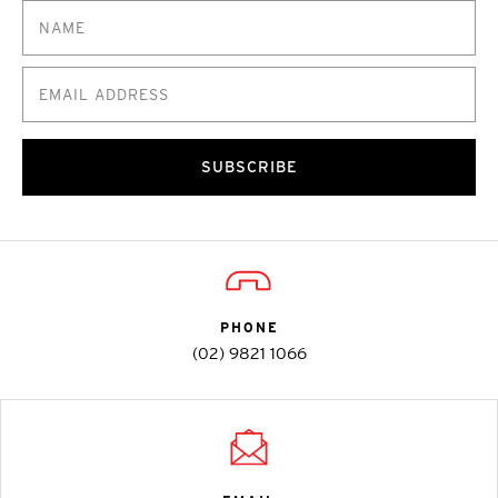
SUBSCRIBE
PHONE
(02) 9821 1066