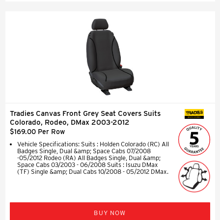
Tradies Canvas Front Grey Seat Covers Suits
SEAT COVERS
Colorado, Rodeo, DMax 2003-2012
$169.00 Per Row
Vehicle Specifications: Suits : Holden Colorado (RC) All
Badges Single, Dual &amp; Space Cabs 07/2008
-05/2012 Rodeo (RA) All Badges Single, Dual &amp;
Space Cabs 03/2003 - 06/2008 Suits : Isuzu DMax
(TF) Single &amp; Dual Cabs 10/2008 - 05/2012 DMax.
BUY NOW