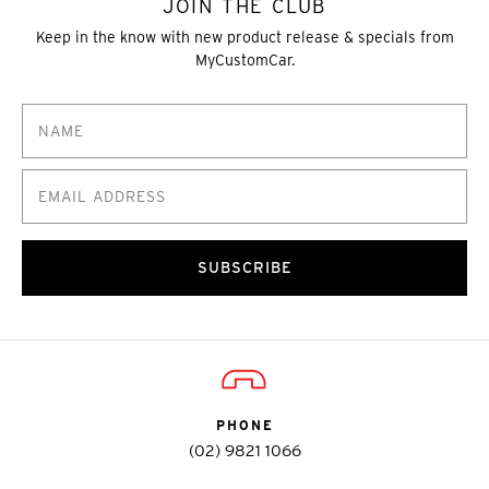
JOIN THE CLUB
Keep in the know with new product release & specials from
MyCustomCar.
SUBSCRIBE
PHONE
(02) 9821 1066