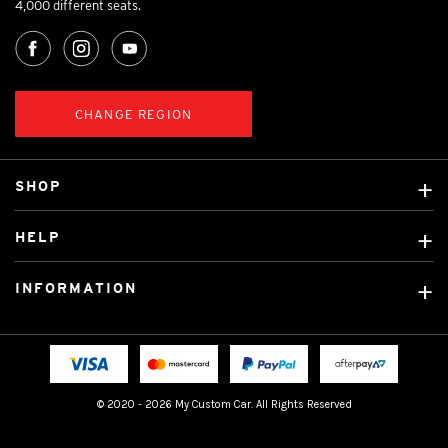
4,000 different seats.
CHANGE REGION
SHOP
Custom Covers
HELP
Ready Made Covers
About Us
Custom Mats
INFORMATION
Contact Us
Car Brands
Shipping & Returns
Fitting instructions
Licensed Brands
Blog
FAQ
Tradies Canvas Seat Covers
Cookie Policy
© 2020 - 2026 My Custom Car. All Rights Reserved
Privacy Policy