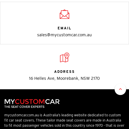
EMAIL
sales@mycustomcar.com.au
ADDRESS
16 Helles Ave, Moorebank, NSW 2170
mycustomcar.com.au is Australia’s leading website dedicated to custom
fit car seat covers. These tailor made seat covers are made in Australia
to fit most passenger vehicles sold in this country since 1970 - that is over