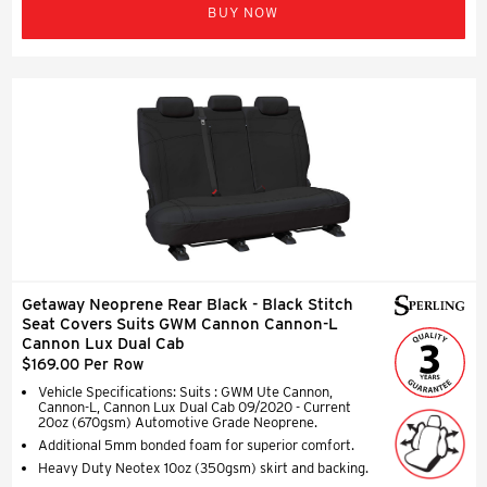
BUY NOW
Getaway Neoprene Rear Black - Black Stitch
Seat Covers Suits GWM Cannon Cannon-L
Cannon Lux Dual Cab
$169.00 Per Row
Vehicle Specifications: Suits : GWM Ute Cannon,
Cannon-L, Cannon Lux Dual Cab 09/2020 - Current
20oz (670gsm) Automotive Grade Neoprene.
Additional 5mm bonded foam for superior comfort.
Heavy Duty Neotex 10oz (350gsm) skirt and backing.