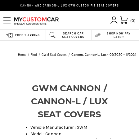
CANNON AND CANNON-L LUX GWM CUSTOM FIT SEAT COVERS
(0)
SEARCH CAR
SHOP NOW PAY
FREE SHIPPING
SEAT COVERS
LATER
Home
Find
GWM Seat Covers
Cannon, Cannon-L, Lux - 09/2020 - 11/2024
GWM CANNON /
CANNON-L / LUX
SEAT COVERS
Vehicle Manufacturer : GWM
Model : Cannon