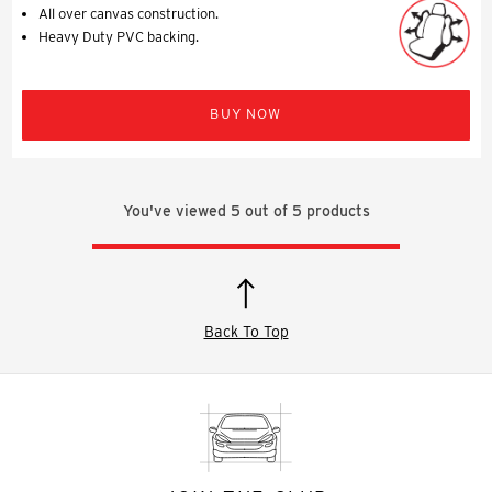
All over canvas construction.
Heavy Duty PVC backing.
BUY NOW
You've viewed
5
out of
5
products
Back To Top