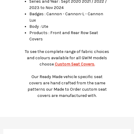
Series and Year : Sept 2020 2021 / 2022 /
2023 to Nov 2024
Badges : Cannon - Cannon-L - Cannon
Lux
Body : Ute
Products : Front and Rear Row Seat
Covers
To see the complete range of fabric choices
and colours available for all GWM models
choose
Custom Seat Covers.
Our Ready Made vehicle specific seat
covers are hand crafted from the same
patterns our Made to Order custom seat
covers are manufactured with.