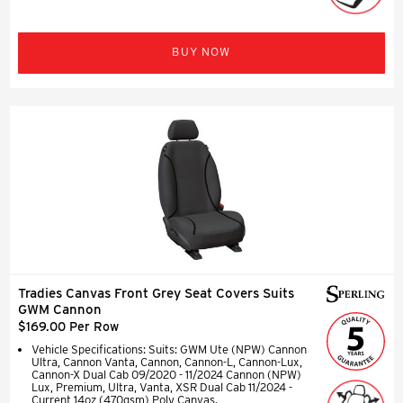
BUY NOW
Tradies Canvas Front Grey Seat Covers Suits
GWM Cannon
$169.00 Per Row
Vehicle Specifications: Suits: GWM Ute (NPW) Cannon
Ultra, Cannon Vanta, Cannon, Cannon-L, Cannon-Lux,
Cannon-X Dual Cab 09/2020 - 11/2024 Cannon (NPW)
Lux, Premium, Ultra, Vanta, XSR Dual Cab 11/2024 -
Current 14oz (470gsm) Poly Canvas.