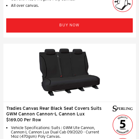
All over canvas.
BUY NOW
Tradies Canvas Rear Black Seat Covers Suits
GWM Cannon Cannon-L Cannon Lux
$169.00 Per Row
Vehicle Specifications: Suits : GWM Ute Cannon,
Cannon-L Cannon Lux Dual Cab 09/2020 - Current
14oz (470gsm) Poly Canvas.