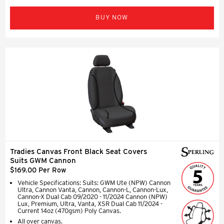
BUY NOW
Tradies Canvas Front Black Seat Covers
Suits GWM Cannon
$169.00 Per Row
Vehicle Specifications: Suits: GWM Ute (NPW) Cannon
Ultra, Cannon Vanta, Cannon, Cannon-L, Cannon-Lux,
Cannon-X Dual Cab 09/2020 - 11/2024 Cannon (NPW)
Lux, Premium, Ultra, Vanta, XSR Dual Cab 11/2024 -
Current 14oz (470gsm) Poly Canvas.
All over canvas.