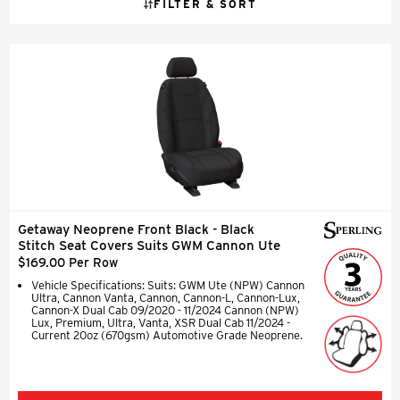
FILTER & SORT
Getaway Neoprene Front Black - Black
Stitch Seat Covers Suits GWM Cannon Ute
$169.00 Per Row
Vehicle Specifications: Suits: GWM Ute (NPW) Cannon
Ultra, Cannon Vanta, Cannon, Cannon-L, Cannon-Lux,
Cannon-X Dual Cab 09/2020 - 11/2024 Cannon (NPW)
Lux, Premium, Ultra, Vanta, XSR Dual Cab 11/2024 -
Current 20oz (670gsm) Automotive Grade Neoprene.