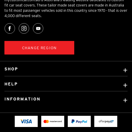
fit car seat covers. These tailor made seat covers are made in Australia
to fit most passenger vehicles sold in this country since 1970 - that is over
4,000 different seats.
CHANGE REGION
SHOP
Custom Covers
HELP
Ready Made Covers
About Us
Custom Mats
INFORMATION
Contact Us
Car Brands
Shipping & Returns
Fitting instructions
Licensed Brands
Blog
FAQ
Tradies Canvas Seat Covers
Cookie Policy