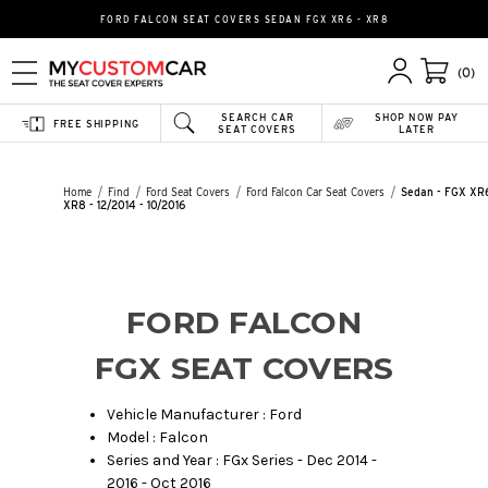
FORD FALCON SEAT COVERS SEDAN FGX XR6 - XR8
(0)
SEARCH CAR
SHOP NOW PAY
FREE SHIPPING
SEAT COVERS
LATER
Home
Find
Ford Seat Covers
Ford Falcon Car Seat Covers
Sedan - FGX XR6
XR8 - 12/2014 - 10/2016
FORD FALCON
FGX SEAT COVERS
Vehicle Manufacturer : Ford
Model : Falcon
Series and Year : FGx Series - Dec 2014 -
2016 - Oct 2016