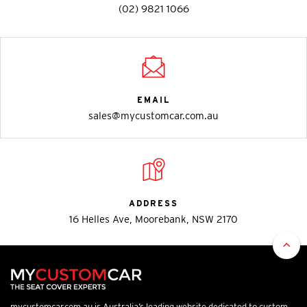
(02) 9821 1066
EMAIL
sales@mycustomcar.com.au
ADDRESS
16 Helles Ave, Moorebank, NSW 2170
mycustomcar.com.au is Australia’s leading website dedicated to custom