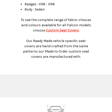
Badges : XR6 - XR8
Body : Sedan
To see the complete range of fabric choices
and colours available for all Falcon models
choose
Custom Seat Covers.
Our Ready Made vehicle specific seat
covers are hand crafted from the same
patterns our Made to Order custom seat
covers are manufactured with.