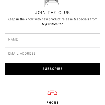
JOIN THE CLUB
Keep in the know with new product release & specials from
MyCustomCar.
SUBSCRIBE
PHONE