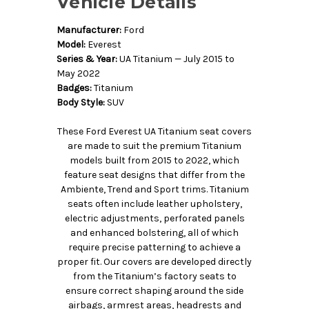
Vehicle Details
Manufacturer:
Ford
Model:
Everest
Series & Year:
UA Titanium — July 2015 to
May 2022
Badges:
Titanium
Body Style:
SUV
These Ford Everest UA Titanium seat covers
are made to suit the premium Titanium
models built from 2015 to 2022, which
feature seat designs that differ from the
Ambiente, Trend and Sport trims. Titanium
seats often include leather upholstery,
electric adjustments, perforated panels
and enhanced bolstering, all of which
require precise patterning to achieve a
proper fit. Our covers are developed directly
from the Titanium’s factory seats to
ensure correct shaping around the side
airbags, armrest areas, headrests and