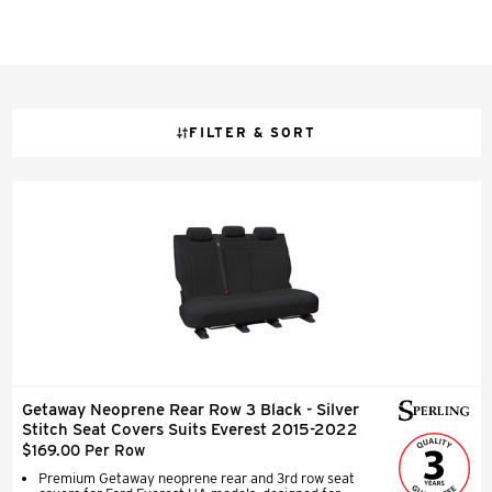
FILTER & SORT
Getaway Neoprene Rear Row 3 Black - Silver
Stitch Seat Covers Suits Everest 2015-2022
$169.00 Per Row
Premium Getaway neoprene rear and 3rd row seat