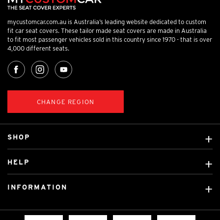
mycustomcar.com.au is Australia’s leading website dedicated to custom
fit car seat covers. These tailor made seat covers are made in Australia
to fit most passenger vehicles sold in this country since 1970 - that is over
4,000 different seats.
CHANGE REGION
SHOP
Custom Covers
HELP
Ready Made Covers
About Us
Custom Mats
INFORMATION
Contact Us
Car Brands
Shipping & Returns
Fitting instructions