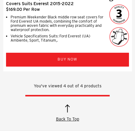
Covers Suits Everest 2015-2022
$169.00 Per Row
Premium Weekender Black middle row seat covers for
Ford Everest UA models, combining the comfort of
premium woven fabric with everyday practicality and
waterproof protection.
Vehicle Specifications Suits: Ford Everest (UA)
Ambiente, Sport, Titanium,.
BUY NOW
You've viewed
4
out of
4
products
Back To Top