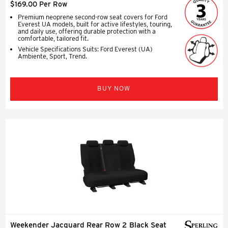
$169.00 Per Row
Premium neoprene second-row seat covers for Ford
Everest UA models, built for active lifestyles, touring,
and daily use, offering durable protection with a
comfortable, tailored fit.
Vehicle Specifications Suits: Ford Everest (UA)
Ambiente, Sport, Trend.
BUY NOW
Weekender Jacquard Rear Row 2 Black Seat