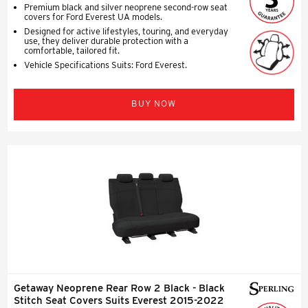
Premium black and silver neoprene second-row seat
covers for Ford Everest UA models.
Designed for active lifestyles, touring, and everyday
use, they deliver durable protection with a
comfortable, tailored fit.
Vehicle Specifications Suits: Ford Everest.
BUY NOW
Getaway Neoprene Rear Row 2 Black - Black
Stitch Seat Covers Suits Everest 2015-2022