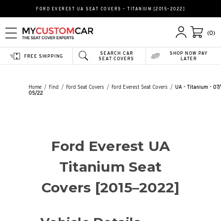
FORD EVEREST UA SEAT COVERS – TITANIUM [2015–2022]
(0)
SEARCH CAR
SHOP NOW PAY
FREE SHIPPING
SEAT COVERS
LATER
Home
Find
Ford Seat Covers
Ford Everest Seat Covers
UA - Titanium - 07/
05/22
Ford Everest UA
Titanium Seat
Covers [2015–2022]