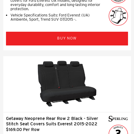
covers for Ford Everest UA models, designed for
everyday durability, comfort and long-lasting interior
protection.
Vehicle Specifications Suits: Ford Everest (UA)
Ambiente, Sport, Trend SUV 07/2015 -.
BUY NOW
Getaway Neoprene Rear Row 2 Black - Silver
Stitch Seat Covers Suits Everest 2015-2022
$169.00 Per Row