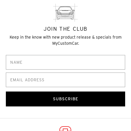
JOIN THE CLUB
Keep in the know with new product release & specials from
MyCustomCar.
SUBSCRIBE