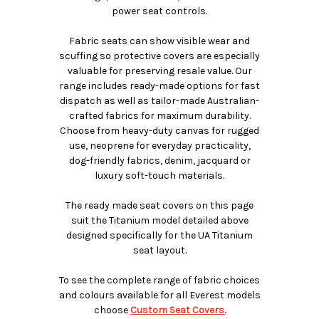
power seat controls.
Fabric seats can show visible wear and
scuffing so protective covers are especially
valuable for preserving resale value. Our
range includes ready-made options for fast
dispatch as well as tailor-made Australian-
crafted fabrics for maximum durability.
Choose from heavy-duty canvas for rugged
use, neoprene for everyday practicality,
dog-friendly fabrics, denim, jacquard or
luxury soft-touch materials.
The ready made seat covers on this page
suit the Titanium model detailed above
designed specifically for the UA Titanium
seat layout.
To see the complete range of fabric choices
and colours available for all Everest models
choose
Custom Seat Covers.