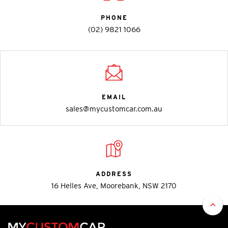
PHONE
(02) 9821 1066
EMAIL
sales@mycustomcar.com.au
ADDRESS
16 Helles Ave, Moorebank, NSW 2170