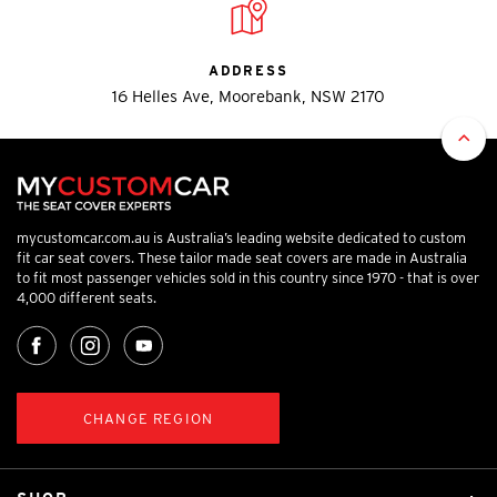
ADDRESS
16 Helles Ave, Moorebank, NSW 2170
mycustomcar.com.au is Australia’s leading website dedicated to custom
fit car seat covers. These tailor made seat covers are made in Australia
to fit most passenger vehicles sold in this country since 1970 - that is over
4,000 different seats.
CHANGE REGION