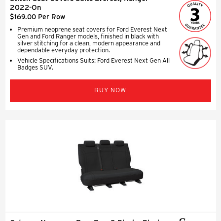
2022-On
$169.00 Per Row
Premium neoprene seat covers for Ford Everest Next
Gen and Ford Ranger models, finished in black with
silver stitching for a clean, modern appearance and
dependable everyday protection.
Vehicle Specifications Suits: Ford Everest Next Gen All
Badges SUV.
BUY NOW