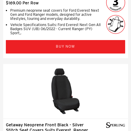
$169.00 Per Row
Premium neoprene seat covers for Ford Everest Next
Gen and Ford Ranger models, designed for active
lifestyles, touring and everyday durability.
Vehicle Specifications Suits: Ford Everest Next Gen All
Badges SUV (UB) 06/2022 - Current Ranger (PY)
Sport,.
BUY NOW
Getaway Neoprene Front Black - Silver
Stitch Seat Covers Suits Everest, Ranger