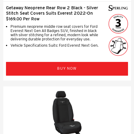
Getaway Neoprene Rear Row 2 Black - Silver
Stitch Seat Covers Suits Everest 2022-On
$169.00 Per Row
Premium neoprene middle row seat covers for Ford
Everest Next Gen All Badges SUV, finished in black
with silver stitching for a refined, modern look while
delivering durable protection for everyday use.
Vehicle Specifications Suits: Ford Everest Next Gen.
BUY NOW