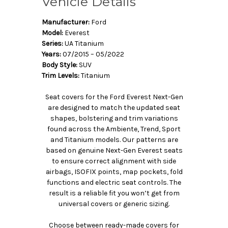
Vehicle Details
Manufacturer:
Ford
Model:
Everest
Series:
UA Titanium
Years:
07/2015 – 05/2022
Body Style:
SUV
Trim Levels:
Titanium
Seat covers for the Ford Everest Next-Gen
are designed to match the updated seat
shapes, bolstering and trim variations
found across the Ambiente, Trend, Sport
and Titanium models. Our patterns are
based on genuine Next-Gen Everest seats
to ensure correct alignment with side
airbags, ISOFIX points, map pockets, fold
functions and electric seat controls. The
result is a reliable fit you won’t get from
universal covers or generic sizing.
Choose between ready-made covers for