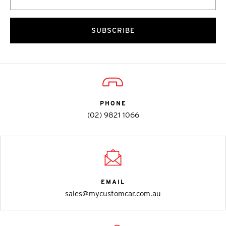
SUBSCRIBE
PHONE
(02) 9821 1066
EMAIL
sales@mycustomcar.com.au