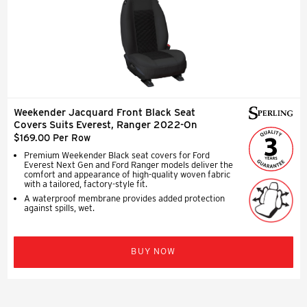
Weekender Jacquard Front Black Seat
Covers Suits Everest, Ranger 2022-On
$169.00 Per Row
Premium Weekender Black seat covers for Ford
Everest Next Gen and Ford Ranger models deliver the
comfort and appearance of high-quality woven fabric
with a tailored, factory-style fit.
A waterproof membrane provides added protection
against spills, wet.
BUY NOW