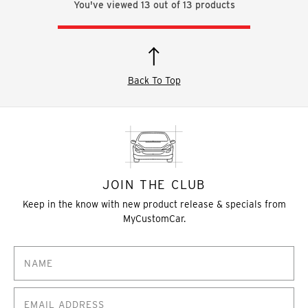
You've viewed
13
out of
13
products
Back To Top
JOIN THE CLUB
Keep in the know with new product release & specials from
MyCustomCar.