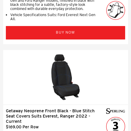
Gen and Ford Ranger models, finished in black with
black stitching for a subtle, factory-style look
combined with durable everyday protection.
Vehicle Specifications Suits: Ford Everest Next Gen
All.
BUY NOW
Getaway Neoprene Front Black - Blue Stitch
Seat Covers Suits Everest, Ranger 2022 -
Current
$169.00 Per Row