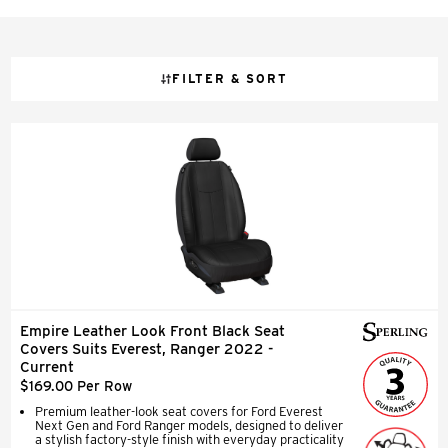
FILTER & SORT
Empire Leather Look Front Black Seat
Covers Suits Everest, Ranger 2022 -
Current
$169.00 Per Row
Premium leather-look seat covers for Ford Everest
Next Gen and Ford Ranger models, designed to deliver
a stylish factory-style finish with everyday practicality