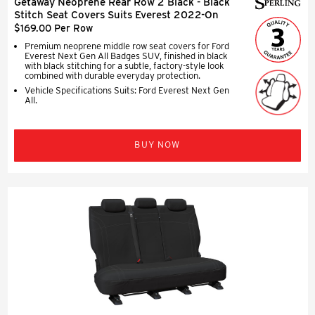
Getaway Neoprene Rear Row 2 Black - Black
Stitch Seat Covers Suits Everest 2022-On
$169.00 Per Row
Premium neoprene middle row seat covers for Ford
Everest Next Gen All Badges SUV, finished in black
with black stitching for a subtle, factory-style look
combined with durable everyday protection.
Vehicle Specifications Suits: Ford Everest Next Gen
All.
BUY NOW