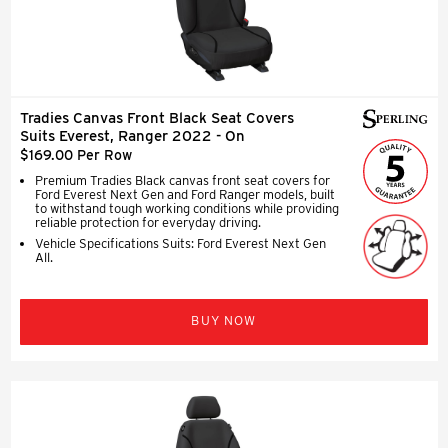
Tradies Canvas Front Black Seat Covers
Suits Everest, Ranger 2022 - On
$169.00 Per Row
Premium Tradies Black canvas front seat covers for
Ford Everest Next Gen and Ford Ranger models, built
to withstand tough working conditions while providing
reliable protection for everyday driving.
Vehicle Specifications Suits: Ford Everest Next Gen
All.
BUY NOW