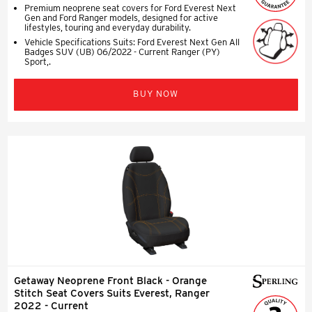
Premium neoprene seat covers for Ford Everest Next
Gen and Ford Ranger models, designed for active
lifestyles, touring and everyday durability.
Vehicle Specifications Suits: Ford Everest Next Gen All
Badges SUV (UB) 06/2022 - Current Ranger (PY)
Sport,.
BUY NOW
Getaway Neoprene Front Black - Orange
Stitch Seat Covers Suits Everest, Ranger
2022 - Current