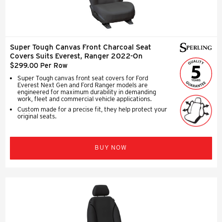
Super Tough Canvas Front Charcoal Seat
Covers Suits Everest, Ranger 2022-On
$299.00 Per Row
Super Tough canvas front seat covers for Ford
Everest Next Gen and Ford Ranger models are
engineered for maximum durability in demanding
work, fleet and commercial vehicle applications.
Custom made for a precise fit, they help protect your
original seats.
BUY NOW