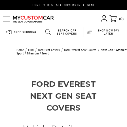
FORD EVEREST SEAT COVERS [NEXT GEN]
(0)
SEARCH CAR
SHOP NOW PAY
FREE SHIPPING
SEAT COVERS
LATER
Home
Find
Ford Seat Covers
Ford Everest Seat Covers
Next Gen - Ambient
Sport / Titanium / Trend
FORD EVEREST
NEXT GEN SEAT
COVERS