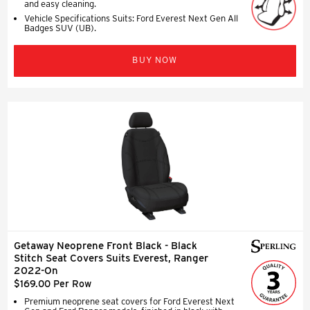
and easy cleaning.
Vehicle Specifications Suits: Ford Everest Next Gen All
Badges SUV (UB).
BUY NOW
Getaway Neoprene Front Black - Black
Stitch Seat Covers Suits Everest, Ranger
2022-On
$169.00 Per Row
Premium neoprene seat covers for Ford Everest Next