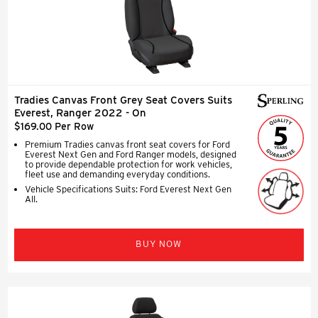
Tradies Canvas Front Grey Seat Covers Suits
Everest, Ranger 2022 - On
$169.00 Per Row
Premium Tradies canvas front seat covers for Ford
Everest Next Gen and Ford Ranger models, designed
to provide dependable protection for work vehicles,
fleet use and demanding everyday conditions.
Vehicle Specifications Suits: Ford Everest Next Gen
All.
BUY NOW