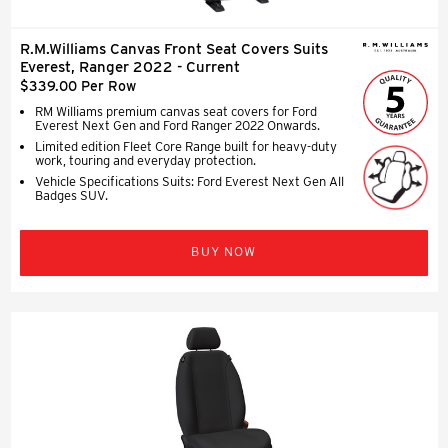
R.M.Williams Canvas Front Seat Covers Suits
Everest, Ranger 2022 - Current
$339.00 Per Row
RM Williams premium canvas seat covers for Ford
Everest Next Gen and Ford Ranger 2022 Onwards.
Limited edition Fleet Core Range built for heavy-duty
work, touring and everyday protection.
Vehicle Specifications Suits: Ford Everest Next Gen All
Badges SUV.
BUY NOW