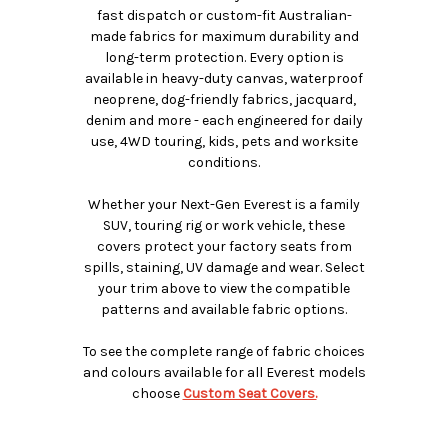
fast dispatch or custom-fit Australian-
made fabrics for maximum durability and
long-term protection. Every option is
available in heavy-duty canvas, waterproof
neoprene, dog-friendly fabrics, jacquard,
denim and more - each engineered for daily
use, 4WD touring, kids, pets and worksite
conditions.
Whether your Next-Gen Everest is a family
SUV, touring rig or work vehicle, these
covers protect your factory seats from
spills, staining, UV damage and wear. Select
your trim above to view the compatible
patterns and available fabric options.
To see the complete range of fabric choices
and colours available for all Everest models
choose
Custom Seat Covers.