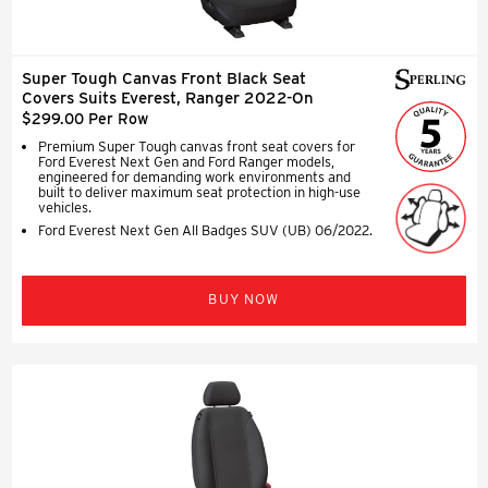
Super Tough Canvas Front Black Seat
Covers Suits Everest, Ranger 2022-On
$299.00 Per Row
Premium Super Tough canvas front seat covers for
Ford Everest Next Gen and Ford Ranger models,
engineered for demanding work environments and
built to deliver maximum seat protection in high-use
vehicles.
Ford Everest Next Gen All Badges SUV (UB) 06/2022.
BUY NOW