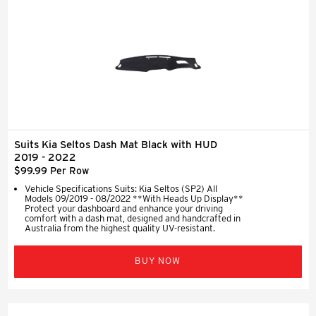
Suits Kia Seltos Dash Mat Black with HUD
2019 - 2022
$99.99 Per Row
Vehicle Specifications Suits: Kia Seltos (SP2) All
Models 09/2019 - 08/2022 **With Heads Up Display**
Protect your dashboard and enhance your driving
comfort with a dash mat, designed and handcrafted in
Australia from the highest quality UV-resistant.
BUY NOW