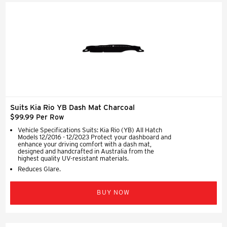
Suits Kia Rio YB Dash Mat Charcoal
$99.99 Per Row
Vehicle Specifications Suits: Kia Rio (YB) All Hatch
Models 12/2016 - 12/2023 Protect your dashboard and
enhance your driving comfort with a dash mat,
designed and handcrafted in Australia from the
highest quality UV-resistant materials.
Reduces Glare.
BUY NOW