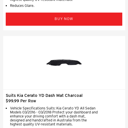
Reduces Glare.
BUY NOW
Suits Kia Cerato YD Dash Mat Charcoal
$99.99 Per Row
Vehicle Specifications Suits: Kia Cerato YD All Sedan
Models 03/2016 - 03/2018 Protect your dashboard and
enhance your driving comfort with a dash mat,
designed and handcrafted in Australia from the
highest quality UV-resistant materials.