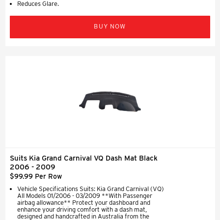
Reduces Glare.
BUY NOW
Suits Kia Grand Carnival VQ Dash Mat Black
2006 - 2009
$99.99 Per Row
Vehicle Specifications Suits: Kia Grand Carnival (VQ)
All Models 01/2006 - 03/2009 **With Passenger
airbag allowance** Protect your dashboard and
enhance your driving comfort with a dash mat,
designed and handcrafted in Australia from the