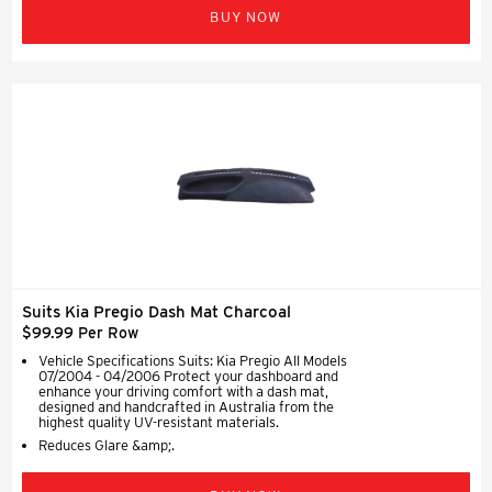
BUY NOW
Suits Kia Pregio Dash Mat Charcoal
$99.99 Per Row
Vehicle Specifications Suits: Kia Pregio All Models
07/2004 - 04/2006 Protect your dashboard and
enhance your driving comfort with a dash mat,
designed and handcrafted in Australia from the
highest quality UV-resistant materials.
Reduces Glare &amp;.