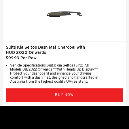
Suits Kia Seltos Dash Mat Charcoal with
HUD 2022 Onwards
$99.99 Per Row
Vehicle Specifications Suits: Kia Seltos (SP2) All
Models 08/2022 Onwards **With Heads Up Display**
Protect your dashboard and enhance your driving
comfort with a dash mat, designed and handcrafted in
Australia from the highest quality UV-resistant.
BUY NOW