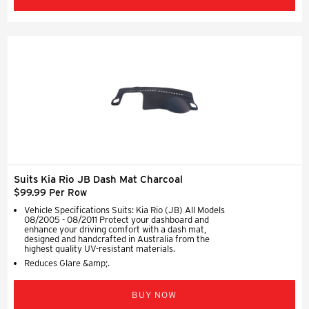
Suits Kia Rio JB Dash Mat Charcoal
$99.99 Per Row
Vehicle Specifications Suits: Kia Rio (JB) All Models
08/2005 - 08/2011 Protect your dashboard and
enhance your driving comfort with a dash mat,
designed and handcrafted in Australia from the
highest quality UV-resistant materials.
Reduces Glare &amp;.
BUY NOW