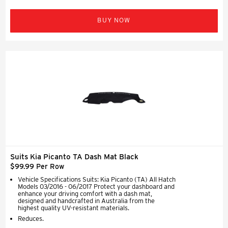
BUY NOW
Suits Kia Picanto TA Dash Mat Black
$99.99 Per Row
Vehicle Specifications Suits: Kia Picanto (TA) All Hatch
Models 03/2016 - 06/2017 Protect your dashboard and
enhance your driving comfort with a dash mat,
designed and handcrafted in Australia from the
highest quality UV-resistant materials.
Reduces.