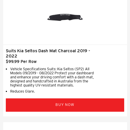
Suits Kia Seltos Dash Mat Charcoal 2019 -
2022
$99.99 Per Row
Vehicle Specifications Suits: Kia Seltos (SP2) All
Models 09/2019 - 08/2022 Protect your dashboard
and enhance your driving comfort with a dash mat,
designed and handcrafted in Australia from the
highest quality UV-resistant materials.
Reduces Glare.
BUY NOW