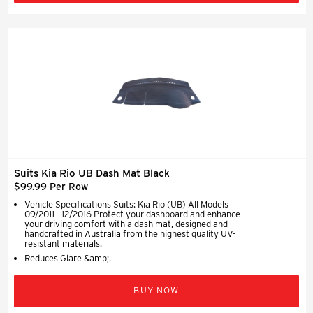
Suits Kia Rio UB Dash Mat Black
$99.99 Per Row
Vehicle Specifications Suits: Kia Rio (UB) All Models
09/2011 - 12/2016 Protect your dashboard and enhance
your driving comfort with a dash mat, designed and
handcrafted in Australia from the highest quality UV-
resistant materials.
Reduces Glare &amp;.
BUY NOW