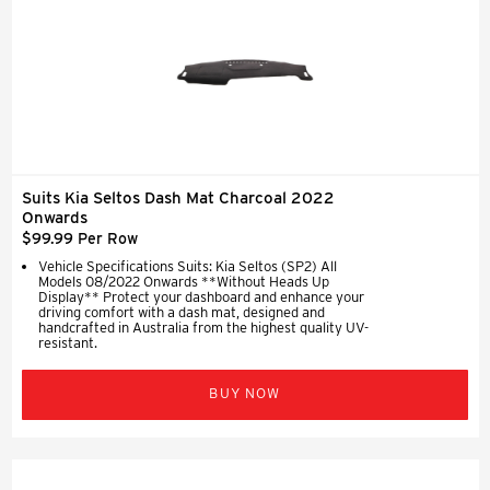
Suits Kia Seltos Dash Mat Charcoal 2022
Onwards
$99.99 Per Row
Vehicle Specifications Suits: Kia Seltos (SP2) All
Models 08/2022 Onwards **Without Heads Up
Display** Protect your dashboard and enhance your
driving comfort with a dash mat, designed and
handcrafted in Australia from the highest quality UV-
resistant.
BUY NOW