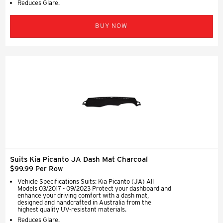
Reduces Glare.
BUY NOW
Suits Kia Picanto JA Dash Mat Charcoal
$99.99 Per Row
Vehicle Specifications Suits: Kia Picanto (JA) All
Models 03/2017 - 09/2023 Protect your dashboard and
enhance your driving comfort with a dash mat,
designed and handcrafted in Australia from the
highest quality UV-resistant materials.
Reduces Glare.