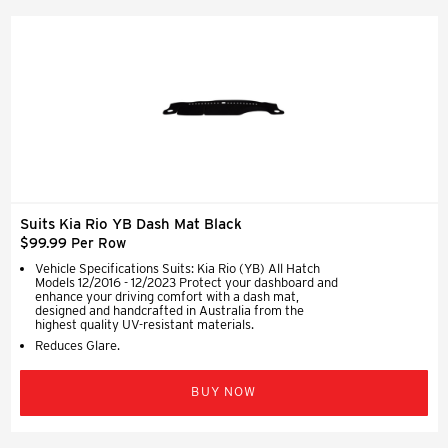
Suits Kia Rio YB Dash Mat Black
$99.99 Per Row
Vehicle Specifications Suits: Kia Rio (YB) All Hatch
Models 12/2016 - 12/2023 Protect your dashboard and
enhance your driving comfort with a dash mat,
designed and handcrafted in Australia from the
highest quality UV-resistant materials.
Reduces Glare.
BUY NOW