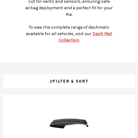
cut for vents and sensors, ensuring safe
airbag deployment and a perfect fit for your
Kia.
To view the complete range of dashmats
available for all vehicles, visit our
Dash Mat
Collection.
FILTER & SORT