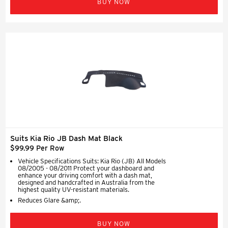
BUY NOW
Suits Kia Rio JB Dash Mat Black
$99.99 Per Row
Vehicle Specifications Suits: Kia Rio (JB) All Models
08/2005 - 08/2011 Protect your dashboard and
enhance your driving comfort with a dash mat,
designed and handcrafted in Australia from the
highest quality UV-resistant materials.
Reduces Glare &amp;.
BUY NOW