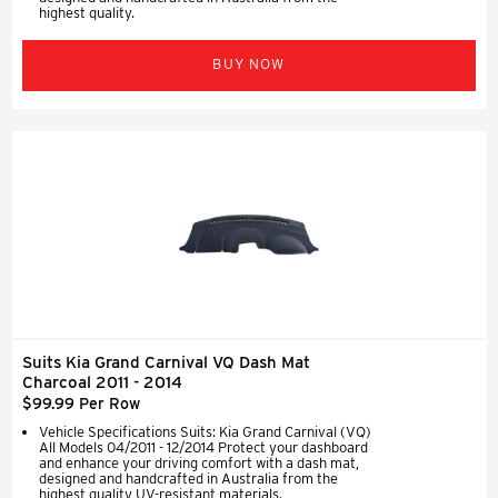
highest quality.
BUY NOW
Suits Kia Grand Carnival VQ Dash Mat
Charcoal 2011 - 2014
$99.99 Per Row
Vehicle Specifications Suits: Kia Grand Carnival (VQ)
All Models 04/2011 - 12/2014 Protect your dashboard
and enhance your driving comfort with a dash mat,
designed and handcrafted in Australia from the
highest quality UV-resistant materials.