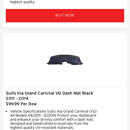
highest quality.
BUY NOW
Suits Kia Grand Carnival VQ Dash Mat Black
2011 - 2014
$99.99 Per Row
Vehicle Specifications Suits: Kia Grand Carnival (VQ)
All Models 04/2011 - 12/2014 Protect your dashboard
and enhance your driving comfort with a dash mat,
designed and handcrafted in Australia from the
highest quality UV-resistant materials.