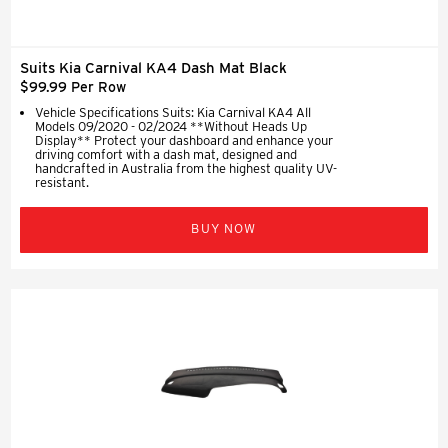
Suits Kia Carnival KA4 Dash Mat Black
$99.99 Per Row
Vehicle Specifications Suits: Kia Carnival KA4 All
Models 09/2020 - 02/2024 **Without Heads Up
Display** Protect your dashboard and enhance your
driving comfort with a dash mat, designed and
handcrafted in Australia from the highest quality UV-
resistant.
BUY NOW