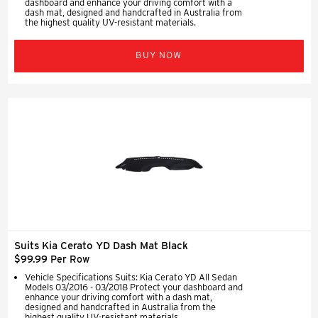
dashboard and enhance your driving comfort with a
dash mat, designed and handcrafted in Australia from
the highest quality UV-resistant materials.
BUY NOW
Suits Kia Cerato YD Dash Mat Black
$99.99 Per Row
Vehicle Specifications Suits: Kia Cerato YD All Sedan
Models 03/2016 - 03/2018 Protect your dashboard and
enhance your driving comfort with a dash mat,
designed and handcrafted in Australia from the
highest quality UV-resistant materials.