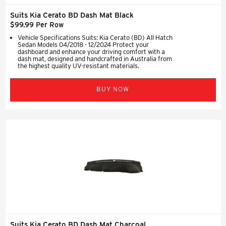
Suits Kia Cerato BD Dash Mat Black
$99.99 Per Row
Vehicle Specifications Suits: Kia Cerato (BD) All Hatch
Sedan Models 04/2018 - 12/2024 Protect your
dashboard and enhance your driving comfort with a
dash mat, designed and handcrafted in Australia from
the highest quality UV-resistant materials.
BUY NOW
Suits Kia Cerato BD Dash Mat Charcoal