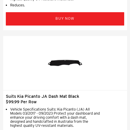
Reduces.
BUY NOW
Suits Kia Picanto JA Dash Mat Black
$99.99 Per Row
Vehicle Specifications Suits: Kia Picanto (JA) All
Models 03/2017 - 09/2023 Protect your dashboard and
enhance your driving comfort with a dash mat,
designed and handcrafted in Australia from the
highest quality UV-resistant materials.