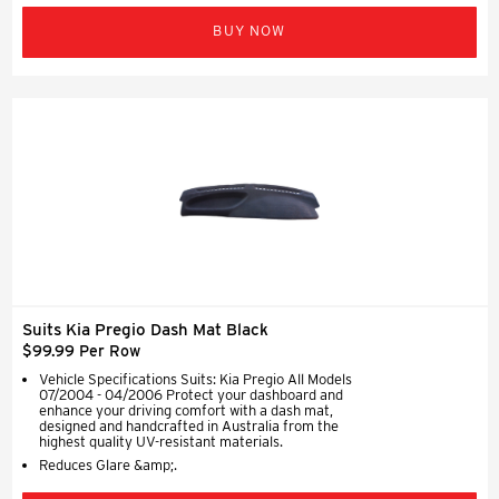
BUY NOW
Suits Kia Pregio Dash Mat Black
$99.99 Per Row
Vehicle Specifications Suits: Kia Pregio All Models
07/2004 - 04/2006 Protect your dashboard and
enhance your driving comfort with a dash mat,
designed and handcrafted in Australia from the
highest quality UV-resistant materials.
Reduces Glare &amp;.