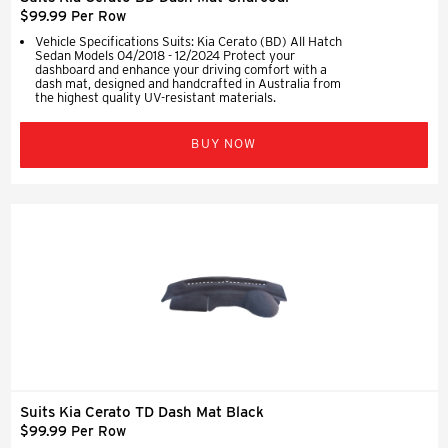
$99.99 Per Row
Vehicle Specifications Suits: Kia Cerato (BD) All Hatch
Sedan Models 04/2018 - 12/2024 Protect your
dashboard and enhance your driving comfort with a
dash mat, designed and handcrafted in Australia from
the highest quality UV-resistant materials.
BUY NOW
Suits Kia Cerato TD Dash Mat Black
$99.99 Per Row