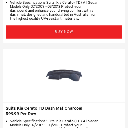
Vehicle Specifications Suits: Kia Cerato (TD) All Sedan
Models Only 07/2009 - 03/2013 Protect your
dashboard and enhance your driving comfort with a
dash mat, designed and handcrafted in Australia from
the highest quality UV-resistant materials.
BUY NOW
Suits Kia Cerato TD Dash Mat Charcoal
$99.99 Per Row
Vehicle Specifications Suits: Kia Cerato (TD) All Sedan
Models Only 07/2009 - 03/2013 Protect your