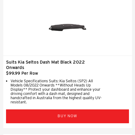
Suits Kia Seltos Dash Mat Black 2022
Onwards
$99.99 Per Row
Vehicle Specifications Suits: Kia Seltos (SP2) All
Models 08/2022 Onwards **Without Heads Up
Display** Protect your dashboard and enhance your
driving comfort with a dash mat, designed and
handcrafted in Australia from the highest quality UV-
resistant.
BUY NOW