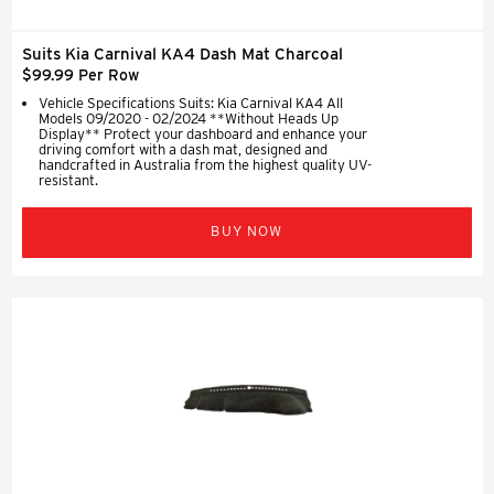
Suits Kia Carnival KA4 Dash Mat Charcoal
$99.99 Per Row
Vehicle Specifications Suits: Kia Carnival KA4 All
Models 09/2020 - 02/2024 **Without Heads Up
Display** Protect your dashboard and enhance your
driving comfort with a dash mat, designed and
handcrafted in Australia from the highest quality UV-
resistant.
BUY NOW