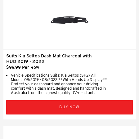
Suits Kia Seltos Dash Mat Charcoal with
HUD 2019 - 2022
$99.99 Per Row
Vehicle Specifications Suits: Kia Seltos (SP2) All
Models 09/2019 - 08/2022 **With Heads Up Display**
Protect your dashboard and enhance your driving
comfort with a dash mat, designed and handcrafted in
Australia from the highest quality UV-resistant.
BUY NOW