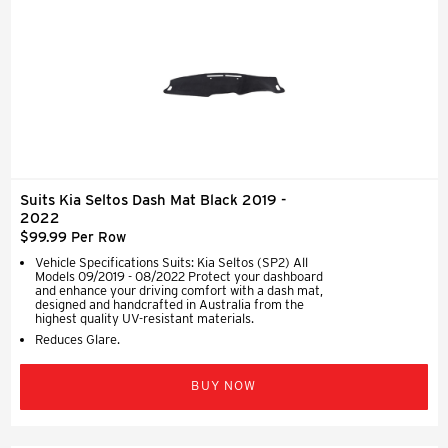
Suits Kia Seltos Dash Mat Black 2019 -
2022
$99.99 Per Row
Vehicle Specifications Suits: Kia Seltos (SP2) All
Models 09/2019 - 08/2022 Protect your dashboard
and enhance your driving comfort with a dash mat,
designed and handcrafted in Australia from the
highest quality UV-resistant materials.
Reduces Glare.
BUY NOW