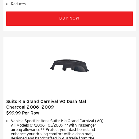
Reduces.
BUY NOW
Suits Kia Grand Carnival VQ Dash Mat
Charcoal 2006 -2009
$99.99 Per Row
Vehicle Specifications Suits: Kia Grand Carnival (VQ)
All Models 01/2006 - 03/2009 **With Passenger
airbag allowance** Protect your dashboard and
enhance your driving comfort with a dash mat,
designed and handcrafted in Australia from the