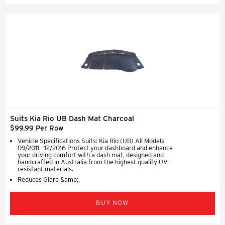
Suits Kia Rio UB Dash Mat Charcoal
$99.99 Per Row
Vehicle Specifications Suits: Kia Rio (UB) All Models
09/2011 - 12/2016 Protect your dashboard and enhance
your driving comfort with a dash mat, designed and
handcrafted in Australia from the highest quality UV-
resistant materials.
Reduces Glare &amp;.
BUY NOW