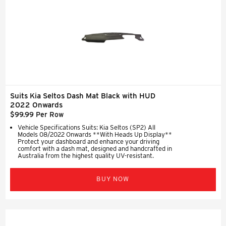
Suits Kia Seltos Dash Mat Black with HUD
2022 Onwards
$99.99 Per Row
Vehicle Specifications Suits: Kia Seltos (SP2) All
Models 08/2022 Onwards **With Heads Up Display**
Protect your dashboard and enhance your driving
comfort with a dash mat, designed and handcrafted in
Australia from the highest quality UV-resistant.
BUY NOW