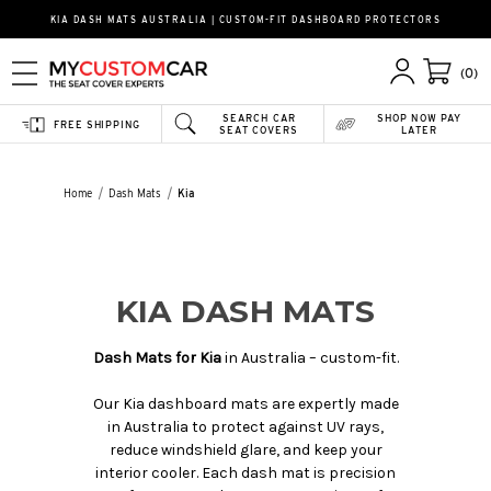
KIA DASH MATS AUSTRALIA | CUSTOM-FIT DASHBOARD PROTECTORS
(0)
SEARCH CAR
SHOP NOW PAY
FREE SHIPPING
SEAT COVERS
LATER
Home
Dash Mats
Kia
KIA DASH MATS
Dash Mats for Kia
in Australia – custom-fit.
Our Kia dashboard mats are expertly made
in Australia to protect against UV rays,
reduce windshield glare, and keep your
interior cooler. Each dash mat is precision