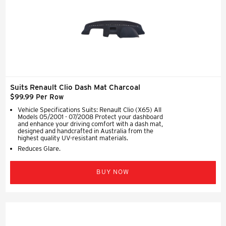
Suits Renault Clio Dash Mat Charcoal
$99.99 Per Row
Vehicle Specifications Suits: Renault Clio (X65) All
Models 05/2001 - 07/2008 Protect your dashboard
and enhance your driving comfort with a dash mat,
designed and handcrafted in Australia from the
highest quality UV-resistant materials.
Reduces Glare.
BUY NOW