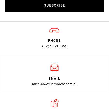
SUBSCRIBE
PHONE
(02) 9821 1066
EMAIL
sales@mycustomcar.com.au