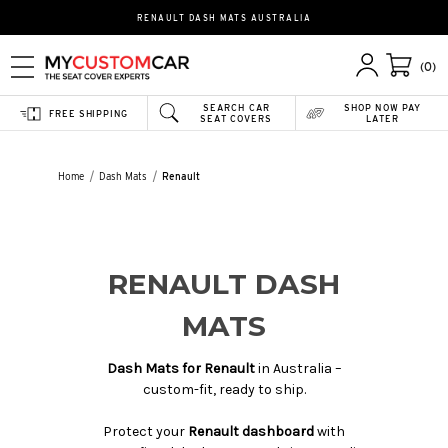
RENAULT DASH MATS AUSTRALIA
(0)
SEARCH CAR
SHOP NOW PAY
FREE SHIPPING
SEAT COVERS
LATER
Home
Dash Mats
Renault
RENAULT DASH
MATS
Dash Mats for Renault
in Australia –
custom-fit, ready to ship.
Protect your
Renault dashboard
with