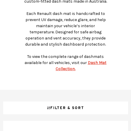
custom-fitted dash mats made in Australia.
Each Renault dash mat is handcrafted to
prevent UV damage, reduce glare, and help
maintain your vehicle’s interior
temperature. Designed for safe airbag
operation and vent accuracy, they provide
durable and stylish dashboard protection.
To view the complete range of dashmats
available for all vehicles, visit our
Dash Mat
Collection.
FILTER & SORT