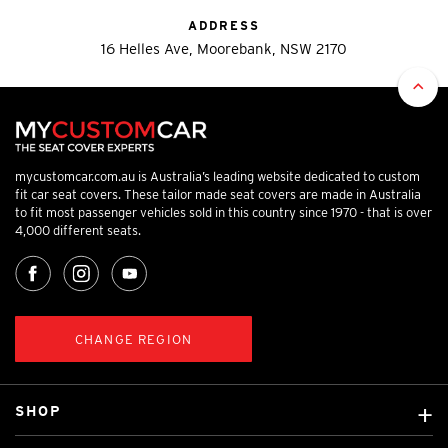
ADDRESS
16 Helles Ave, Moorebank, NSW 2170
mycustomcar.com.au is Australia’s leading website dedicated to custom
fit car seat covers. These tailor made seat covers are made in Australia
to fit most passenger vehicles sold in this country since 1970 - that is over
4,000 different seats.
CHANGE REGION
SHOP
Custom Covers