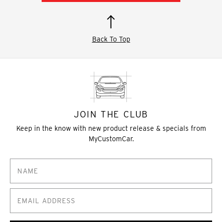
Back To Top
JOIN THE CLUB
Keep in the know with new product release & specials from
MyCustomCar.