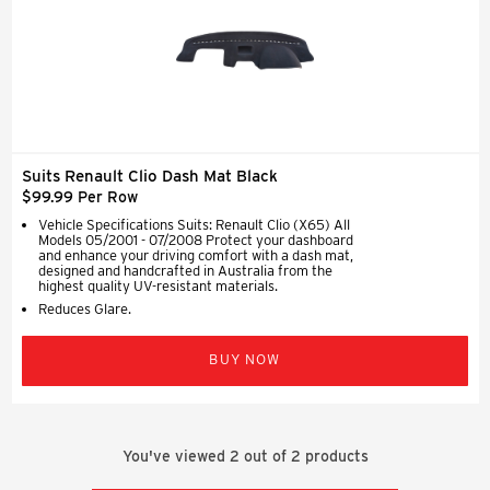
Suits Renault Clio Dash Mat Black
$99.99 Per Row
Vehicle Specifications Suits: Renault Clio (X65) All
Models 05/2001 - 07/2008 Protect your dashboard
and enhance your driving comfort with a dash mat,
designed and handcrafted in Australia from the
highest quality UV-resistant materials.
Reduces Glare.
BUY NOW
You've viewed
2
out of
2
products