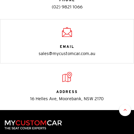
(02) 9821 1066
EMAIL
sales@mycustomcar.com.au
ADDRESS
16 Helles Ave, Moorebank, NSW 2170