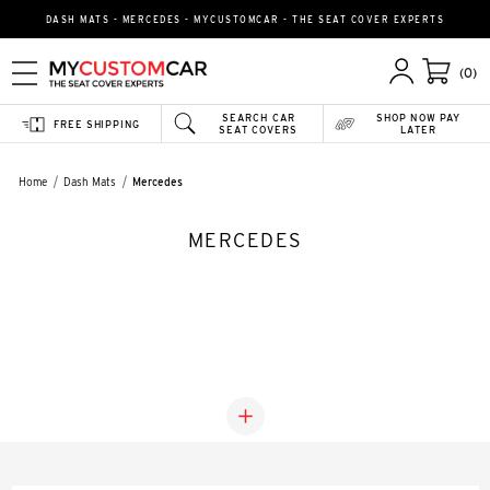
DASH MATS - MERCEDES - MYCUSTOMCAR - THE SEAT COVER EXPERTS
(0)
SEARCH CAR
SHOP NOW PAY
FREE SHIPPING
SEAT COVERS
LATER
Home
Dash Mats
Mercedes
MERCEDES