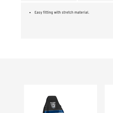
Easy fitting with stretch material.