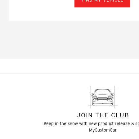
FIND MY VEHICLE
JOIN THE CLUB
Keep in the know with new product release & s
MyCustomCar.