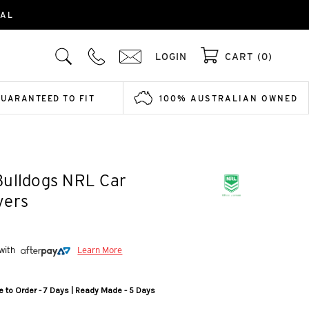
IAL
LOGIN
CART (0)
GUARANTEED TO FIT
100% AUSTRALIAN OWNED
Bulldogs NRL Car
vers
 with
Learn More
 to Order - 7 Days | Ready Made - 5 Days