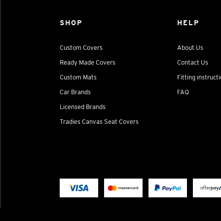
SHOP
HELP
Custom Covers
About Us
Ready Made Covers
Contact Us
Custom Mats
Fitting instruct
Car Brands
FAQ
Licensed Brands
Tradies Canvas Seat Covers