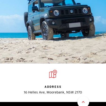
ADDRESS
16 Helles Ave, Moorebank, NSW 2170