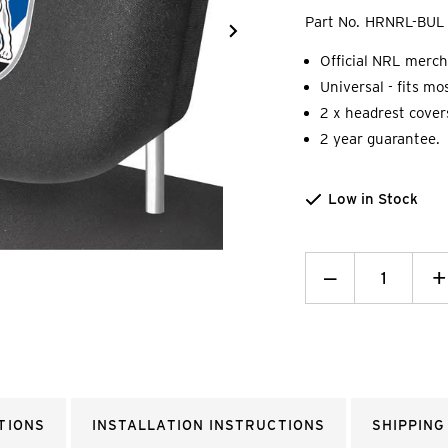
Part No.
HRNRL-BUL
Official NRL merch
Universal - fits mo
2 x headrest cover
2 year guarantee.
Low in Stock
Decrease
_
I
+
Quantity:
Q
TIONS
INSTALLATION INSTRUCTIONS
SHIPPING