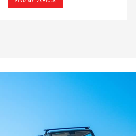
FIND MY VEHICLE