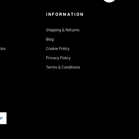
INFORMATION
Shipping & Returns
Blog
ions
Cookie Policy
Privacy Policy
Terms & Conditions