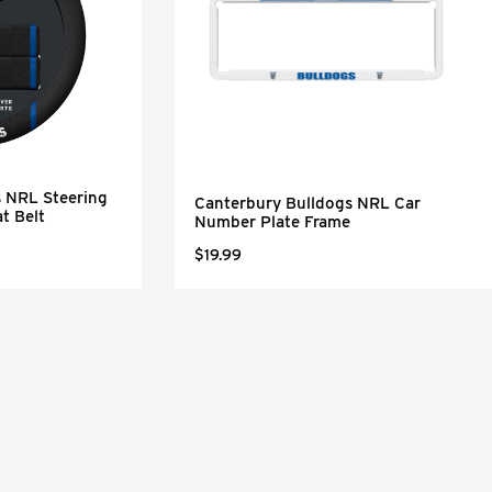
s NRL Steering
Canterbury Bulldogs NRL Car
t Belt
Number Plate Frame
$19.99