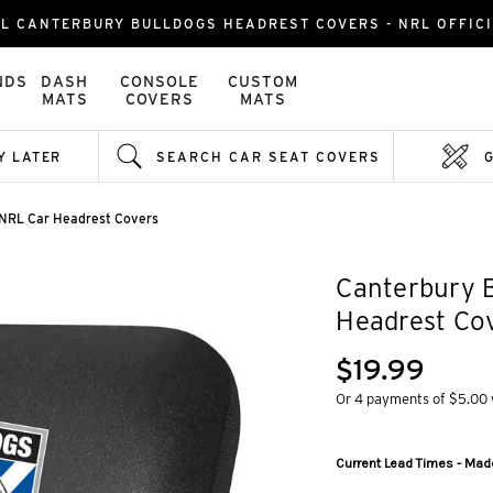
L CANTERBURY BULLDOGS HEADREST COVERS - NRL OFFIC
NDS
DASH
CONSOLE
CUSTOM
MATS
COVERS
MATS
Y LATER
SEARCH CAR SEAT COVERS
 NRL Car Headrest Covers
Canterbury 
Headrest Co
$19.99
Or 4 payments of $5.00
Current Lead Times - Made