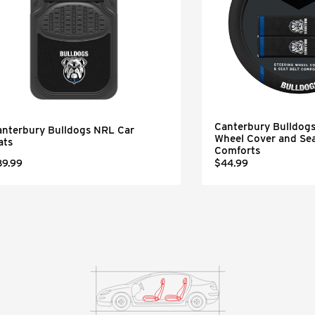
Canterbury Bulldog
anterbury Bulldogs NRL Car
Wheel Cover and Sea
ats
Comforts
89.99
$44.99