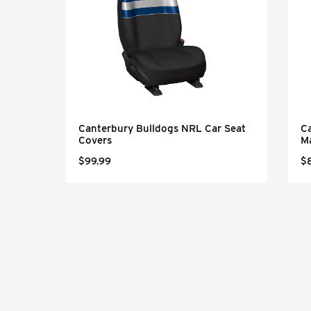
Canterbury Bulldogs NRL Car Seat
C
Covers
M
$99.99
$