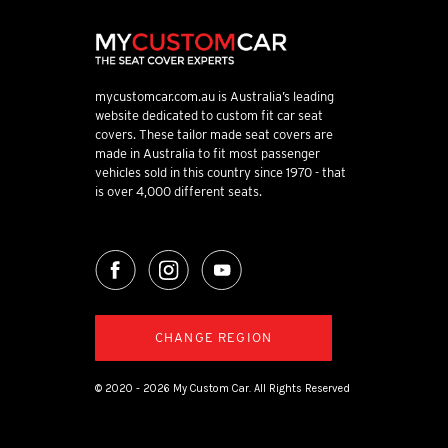
mycustomcar.com.au is Australia’s leading
website dedicated to custom fit car seat
covers. These tailor made seat covers are
made in Australia to fit most passenger
vehicles sold in this country since 1970 - that
is over 4,000 different seats.
CHANGE REGION
© 2020 - 2026 My Custom Car. All Rights Reserved