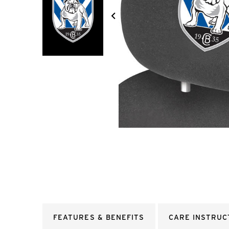
FEATURES & BENEFITS
CARE INSTRUC