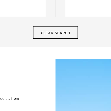
CLEAR SEARCH
pecials from