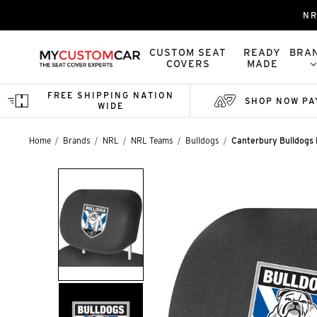
NR
CUSTOM SEAT
READY
BRA
COVERS
MADE
FREE SHIPPING NATION
SHOP NOW PA
WIDE
Home
Brands
NRL
NRL Teams
Bulldogs
Canterbury Bulldogs