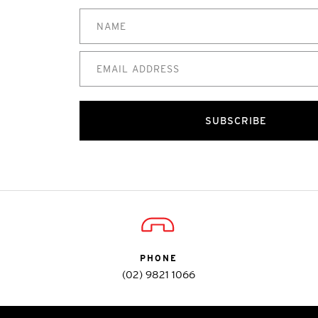
SUBSCRIBE
PHONE
(02) 9821 1066