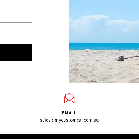
EMAIL
sales@mycustomcar.com.au