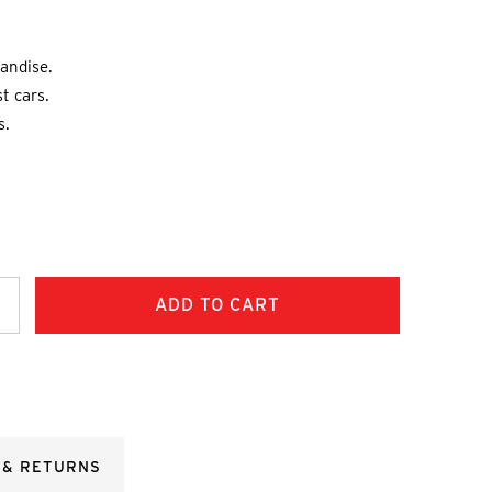
andise.
st cars.
s.
ncrease
uantity:
 & RETURNS