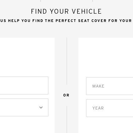
FIND YOUR VEHICLE
 US HELP YOU FIND THE PERFECT SEAT COVER FOR YOUR
MAKE
OR
YEAR