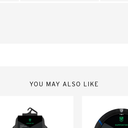
YOU MAY ALSO LIKE