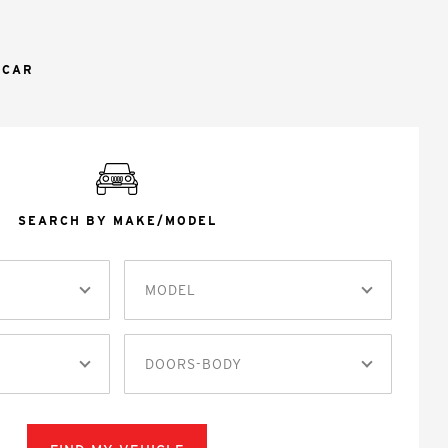
 CAR
SEARCH BY MAKE/MODEL
MODEL
DOORS-BODY