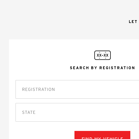
LET
SEARCH BY REGISTRATION
STATE