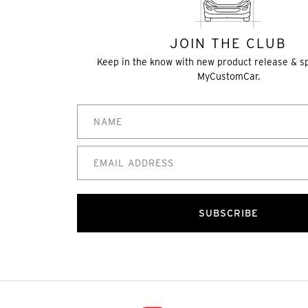
JOIN THE CLUB
Keep in the know with new product release & s
MyCustomCar.
SUBSCRIBE