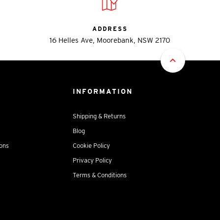
ADDRESS
16 Helles Ave, Moorebank, NSW 2170
INFORMATION
Shipping & Returns
Blog
ions
Cookie Policy
Privacy Policy
Terms & Conditions