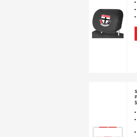
S
P
$