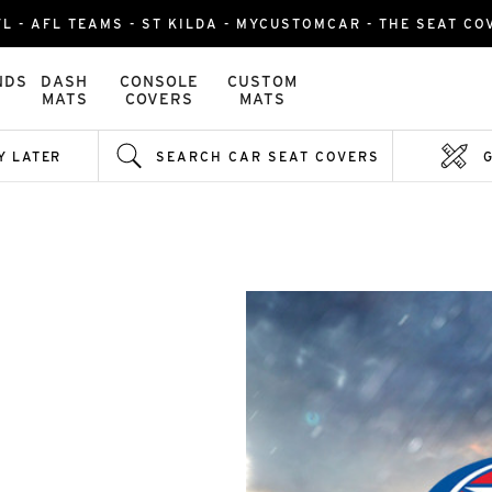
L - AFL TEAMS - ST KILDA - MYCUSTOMCAR - THE SEAT C
NDS
DASH
CONSOLE
CUSTOM
MATS
COVERS
MATS
Y LATER
SEARCH CAR SEAT COVERS