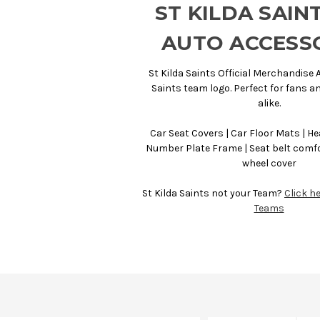
ST KILDA SAIN
AUTO ACCESS
St Kilda Saints Official Merchandise A
Saints team logo. Perfect for fans 
alike.
Car Seat Covers | Car Floor Mats | He
Number Plate Frame | Seat belt comfo
wheel cover
St Kilda Saints not your Team?
Click he
Teams