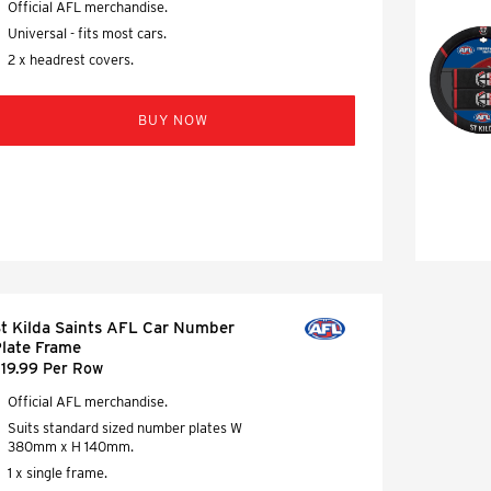
Official AFL merchandise.
Universal - fits most cars.
2 x headrest covers.
BUY NOW
t Kilda Saints AFL Car Number
late Frame
19.99 Per Row
Official AFL merchandise.
Suits standard sized number plates W
380mm x H 140mm.
1 x single frame.