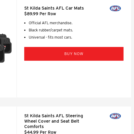
St Kilda Saints AFL Car Mats
$89.99 Per Row
Official AFL merchandise.
Black rubber/carpet mats.
Universal - fits most cars.
BUY NOW
St Kilda Saints AFL Steering
Wheel Cover and Seat Belt
Comforts
$44.99 Per Row