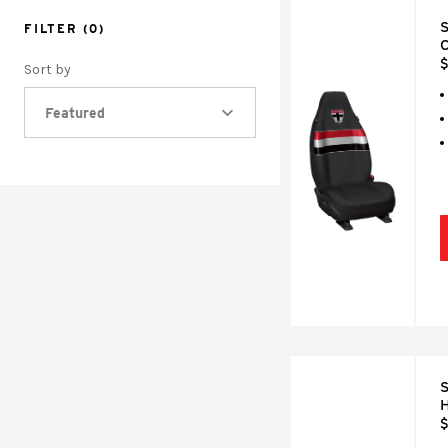
S
FILTER
(0)
C
$
Sort by
Featured
S
H
$