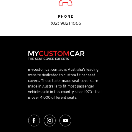
PHONE
(02) 9821 1066
mycustomcar.com.au is Australia’s leading
website dedicated to custom fit car seat
covers. These tailor made seat covers are
made in Australia to fit most passenger
vehicles sold in this country since 1970 - that
is over 4,000 different seats.