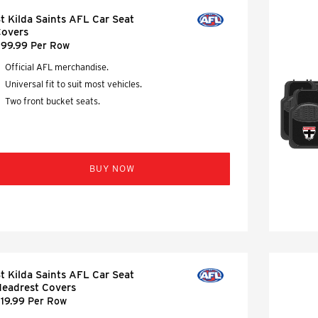
t Kilda Saints AFL Car Seat
overs
99.99 Per Row
Official AFL merchandise.
Universal fit to suit most vehicles.
Two front bucket seats.
BUY NOW
t Kilda Saints AFL Car Seat
eadrest Covers
19.99 Per Row