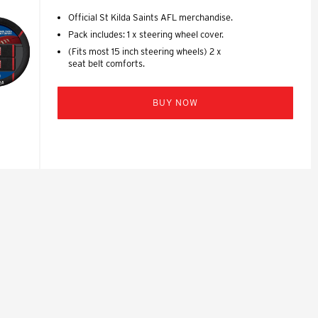
Official St Kilda Saints AFL merchandise.
Pack includes: 1 x steering wheel cover.
(Fits most 15 inch steering wheels) 2 x
seat belt comforts.
BUY NOW