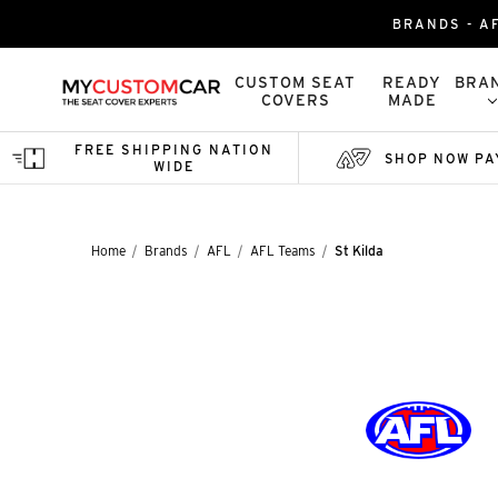
BRANDS - AF
CUSTOM SEAT
READY
BRA
COVERS
MADE
FREE SHIPPING NATION
SHOP NOW PA
WIDE
Home
Brands
AFL
AFL Teams
St Kilda