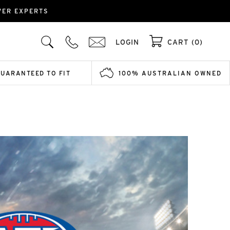
OVER EXPERTS
LOGIN
CART (0)
GUARANTEED TO FIT
100% AUSTRALIAN OWNED