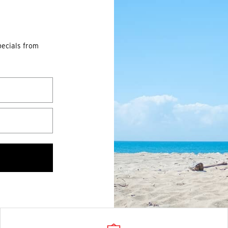
pecials from