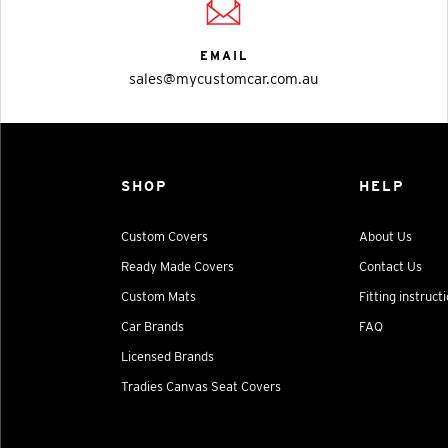
EMAIL
sales@mycustomcar.com.au
SHOP
HELP
Custom Covers
About Us
Ready Made Covers
Contact Us
Custom Mats
Fitting instruct
Car Brands
FAQ
Licensed Brands
Tradies Canvas Seat Covers