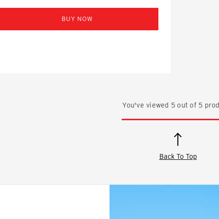
BUY NOW
You've viewed
5
out of
5
prod
Back To Top