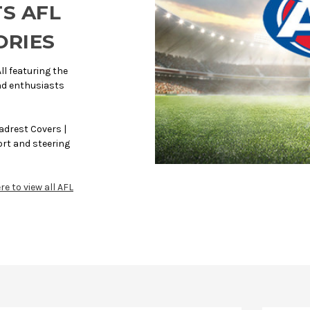
TS AFL
ORIES
ll featuring the
and enthusiasts
adrest Covers |
rt and steering
re to view all AFL