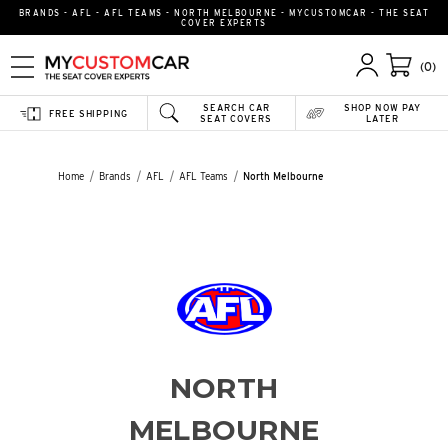
BRANDS - AFL - AFL TEAMS - NORTH MELBOURNE - MYCUSTOMCAR - THE SEAT
COVER EXPERTS
(0)
SEARCH CAR
SHOP NOW PAY
FREE SHIPPING
SEAT COVERS
LATER
Home
Brands
AFL
AFL Teams
North Melbourne
NORTH
MELBOURNE