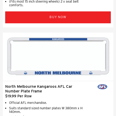
(Fits most 15 inch steering wheels) 2 x seat belt
comforts.
BUY NOW
North Melbourne Kangaroos AFL Car
Number Plate Frame
$19.99 Per Row
Official AFL merchandise.
Suits standard sized number plates W 380mm x H
140mm.