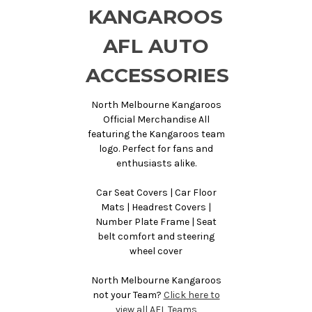
KANGAROOS
AFL AUTO
ACCESSORIES
North Melbourne Kangaroos
Official Merchandise All
featuring the Kangaroos team
logo. Perfect for fans and
enthusiasts alike.
Car Seat Covers | Car Floor
Mats | Headrest Covers |
Number Plate Frame | Seat
belt comfort and steering
wheel cover
North Melbourne Kangaroos
not your Team?
Click here to
view all AFL Teams