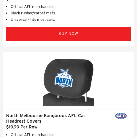
Official AFL merchandise.
Black rubber/carpet mats.
Universal - fits most cars.
BUY NOW
North Melbourne Kangaroos AFL Car
Headrest Covers
$19.99 Per Row
Official AFL merchandise.