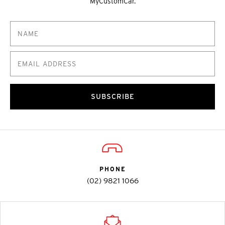
MyCustomCar.
SUBSCRIBE
PHONE
(02) 9821 1066