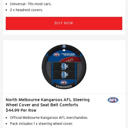
Universal - fits most cars.
2 x headrest covers.
BUY NOW
North Melbourne Kangaroos AFL Steering
Wheel Cover and Seat Belt Comforts
$44.99 Per Row
Official Melbourne Kangaroos AFL merchandise.
Pack includes: 1 x steering wheel cover.