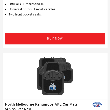
Official AFL merchandise.
Universal fit to suit most vehicles.
Two front bucket seats.
BUY NOW
North Melbourne Kangaroos AFL Car Mats
$89.99 Per Row