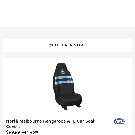
FILTER & SORT
North Melbourne Kangaroos AFL Car Seat
Covers
$99.99 Per Row