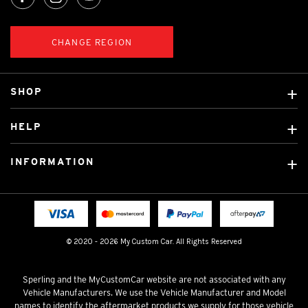
CHANGE REGION
SHOP
Custom Covers
HELP
Ready Made Covers
About Us
Custom Mats
INFORMATION
Contact Us
Car Brands
Shipping & Returns
Fitting instructions
Licensed Brands
Blog
FAQ
Tradies Canvas Seat Covers
Cookie Policy
© 2020 - 2026 My Custom Car. All Rights Reserved
Privacy Policy
Terms & Conditions
Sperling and the MyCustomCar website are not associated with any
Vehicle Manufacturers. We use the Vehicle Manufacturer and Model
names to identify the aftermarket products we supply for those vehicle