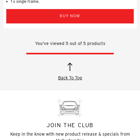
1 x single frame.
BUY NOW
You've viewed
5
out of
5
products
Back To Top
JOIN THE CLUB
Keep in the know with new product release & specials from