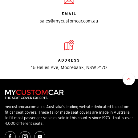
EMAIL
sales@mycustomcar.com.au
ADDRESS
16 Helles Ave, Moorebank, NSW 2170
mycustomcar.com.au is Australia’s leading website dedicated to custom
fit car seat covers. These tailor made seat covers are made in Australia
to fit most passenger vehicles sold in this country since 1970 - that is over
4,000 different seats.