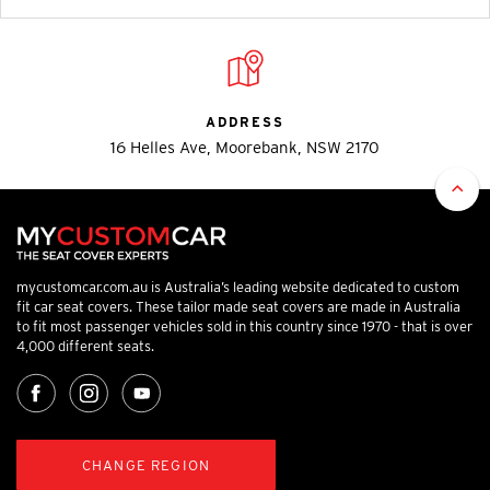
ADDRESS
16 Helles Ave, Moorebank, NSW 2170
mycustomcar.com.au is Australia’s leading website dedicated to custom
fit car seat covers. These tailor made seat covers are made in Australia
to fit most passenger vehicles sold in this country since 1970 - that is over
4,000 different seats.
CHANGE REGION