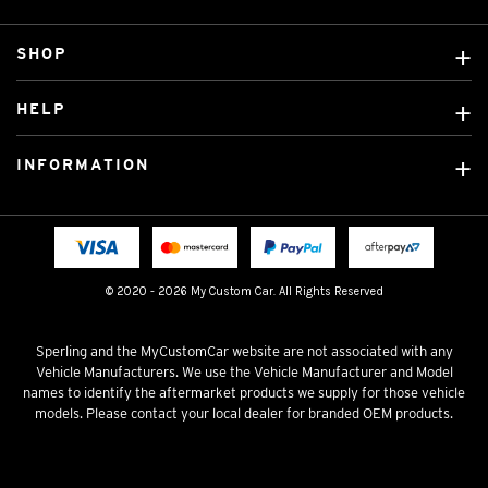
SHOP
Custom Covers
HELP
Ready Made Covers
About Us
Custom Mats
INFORMATION
Contact Us
Car Brands
Shipping & Returns
Fitting instructions
Licensed Brands
Blog
FAQ
Tradies Canvas Seat Covers
Cookie Policy
© 2020 - 2026 My Custom Car. All Rights Reserved
Privacy Policy
Terms & Conditions
Sperling and the MyCustomCar website are not associated with any
Vehicle Manufacturers. We use the Vehicle Manufacturer and Model
names to identify the aftermarket products we supply for those vehicle
models. Please contact your local dealer for branded OEM products.