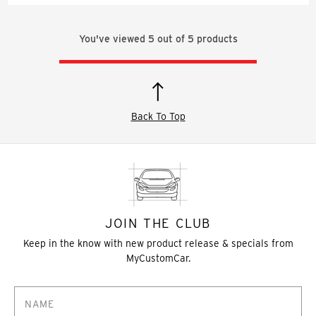
You've viewed
5
out of
5
products
Back To Top
JOIN THE CLUB
Keep in the know with new product release & specials from
MyCustomCar.