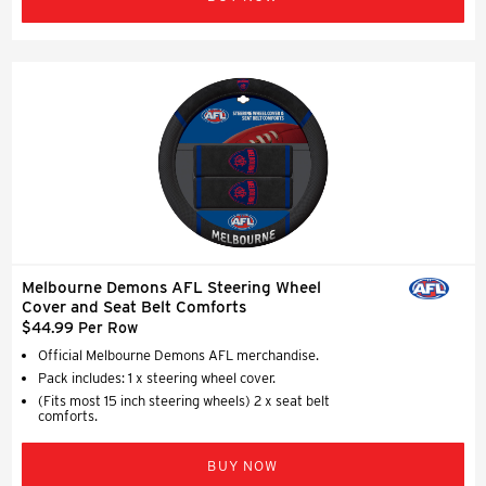
Melbourne Demons AFL Steering Wheel
Cover and Seat Belt Comforts
$44.99 Per Row
Official Melbourne Demons AFL merchandise.
Pack includes: 1 x steering wheel cover.
(Fits most 15 inch steering wheels) 2 x seat belt
comforts.
BUY NOW