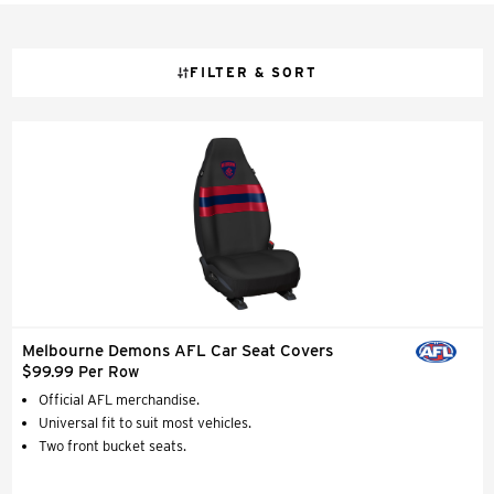
FILTER & SORT
Melbourne Demons AFL Car Seat Covers
$99.99 Per Row
Official AFL merchandise.
Universal fit to suit most vehicles.
Two front bucket seats.