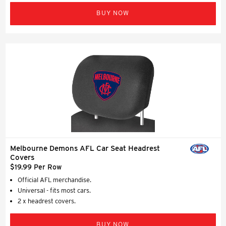
BUY NOW
Melbourne Demons AFL Car Seat Headrest
Covers
$19.99 Per Row
Official AFL merchandise.
Universal - fits most cars.
2 x headrest covers.
BUY NOW