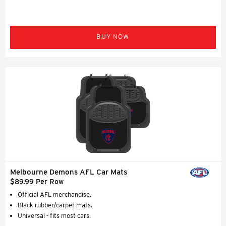
BUY NOW
Melbourne Demons AFL Car Mats
$89.99 Per Row
Official AFL merchandise.
Black rubber/carpet mats.
Universal - fits most cars.