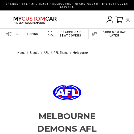
BRANDS - AFL - AFL TEAMS - MELBOURNE - MYCUSTOMCAR - THE SEAT COVER
EXPERTS
(0)
SEARCH CAR
SHOP NOW PAY
FREE SHIPPING
SEAT COVERS
LATER
Home
Brands
AFL
AFL Teams
Melbourne
MELBOURNE
DEMONS AFL