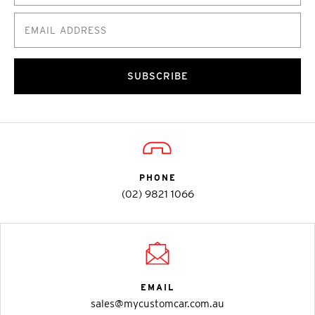
SUBSCRIBE
PHONE
(02) 9821 1066
EMAIL
sales@mycustomcar.com.au