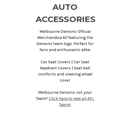
AUTO
ACCESSORIES
Melbourne Demons Official
Merchandise All featuring the
Demons team logo. Perfect for
fans and enthusiasts alike.
Car Seat Covers | Car Seat
Headrest Covers | Seat belt
comforts and steering wheel
cover
Melbourne Demons not your
Team?
Click here to view all AFL
Teams