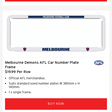
Melbourne Demons AFL Car Number Plate
Frame
$19.99 Per Row
Official AFL merchandise.
Suits standard sized number plates W 380mm x H
140mm.
1 x single frame.
BUY NOW