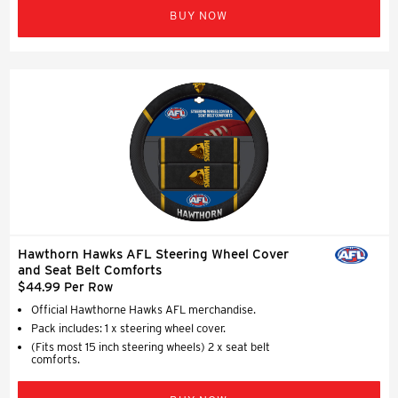
BUY NOW
Hawthorn Hawks AFL Steering Wheel Cover
and Seat Belt Comforts
$44.99 Per Row
Official Hawthorne Hawks AFL merchandise.
Pack includes: 1 x steering wheel cover.
(Fits most 15 inch steering wheels) 2 x seat belt
comforts.