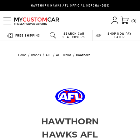
HAWTHORN HAWKS AFL OFFICIAL MERCHANDISE
(0)
SEARCH CAR
SHOP NOW PAY
FREE SHIPPING
SEAT COVERS
LATER
Home
Brands
AFL
AFL Teams
Hawthorn
HAWTHORN
HAWKS AFL