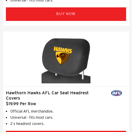
Universal - fits most cars.
BUY NOW
Hawthorn Hawks AFL Car Seat Headrest
Covers
$19.99 Per Row
Official AFL merchandise.
Universal - fits most cars.
2 x headrest covers.