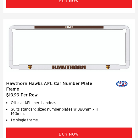
BUY NOW
Hawthorn Hawks AFL Car Number Plate
Frame
$19.99 Per Row
Official AFL merchandise.
Suits standard sized number plates W 380mm x H
140mm.
1 x single frame.
BUY NOW