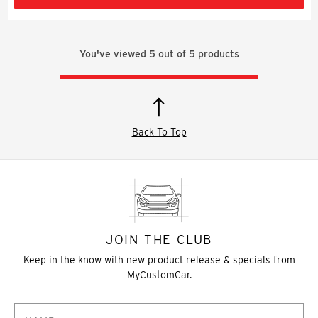
You've viewed
5
out of
5
products
Back To Top
JOIN THE CLUB
Keep in the know with new product release & specials from
MyCustomCar.