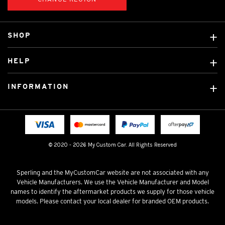
SHOP
Custom Covers
HELP
Ready Made Covers
About Us
Custom Mats
INFORMATION
Contact Us
Car Brands
Shipping & Returns
Fitting instructions
Licensed Brands
Blog
FAQ
Tradies Canvas Seat Covers
Cookie Policy
© 2020 - 2026 My Custom Car. All Rights Reserved
Privacy Policy
Terms & Conditions
Sperling and the MyCustomCar website are not associated with any
Vehicle Manufacturers. We use the Vehicle Manufacturer and Model
names to identify the aftermarket products we supply for those vehicle
models. Please contact your local dealer for branded OEM products.