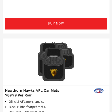
BUY NOW
Hawthorn Hawks AFL Car Mats
$89.99 Per Row
Official AFL merchandise.
Black rubber/carpet mats.