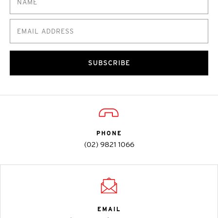
SUBSCRIBE
PHONE
(02) 9821 1066
EMAIL