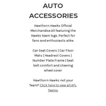
AUTO
ACCESSORIES
Hawthorn Hawks Official
Merchandise All featuring the
Hawks team logo. Perfect for
fans and enthusiasts alike.
Car Seat Covers | Car Floor
Mats | Headrest Covers |
Number Plate Frame | Seat
belt comfort and steering
wheel cover
Hawthorn Hawks not your
Team?
Click here to view all AFL
Teams