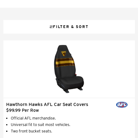
FILTER & SORT
Hawthorn Hawks AFL Car Seat Covers
$99.99 Per Row
Official AFL merchandise.
Universal fit to suit most vehicles.
Two front bucket seats.