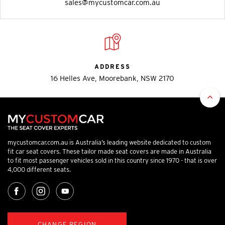
sales@mycustomcar.com.au
ADDRESS
16 Helles Ave, Moorebank, NSW 2170
mycustomcar.com.au is Australia’s leading website dedicated to custom
fit car seat covers. These tailor made seat covers are made in Australia
to fit most passenger vehicles sold in this country since 1970 - that is over
4,000 different seats.
CHANGE REGION