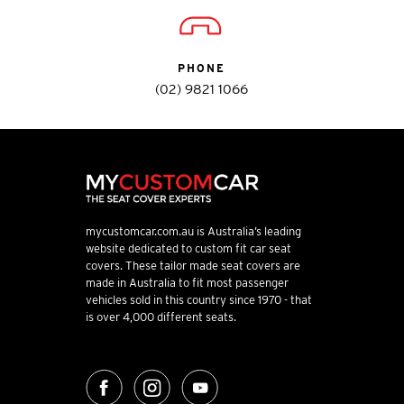
PHONE
(02) 9821 1066
mycustomcar.com.au is Australia’s leading
website dedicated to custom fit car seat
covers. These tailor made seat covers are
made in Australia to fit most passenger
vehicles sold in this country since 1970 - that
is over 4,000 different seats.