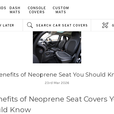
NDS
DASH
CONSOLE
CUSTOM
MATS
COVERS
MATS
Y LATER
SEARCH CAR SEAT COVERS
enefits of Neoprene Seat You Should 
23rd Mar 2026
nefits of Neoprene Seat Covers 
ld Know