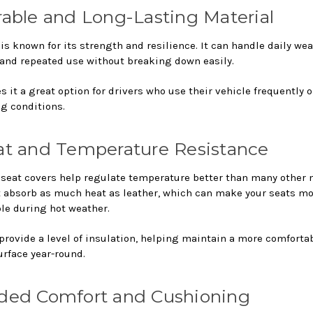
rable and Long-Lasting Material
s known for its strength and resilience. It can handle daily wea
 and repeated use without breaking down easily.
 it a great option for drivers who use their vehicle frequently o
 conditions.
at and Temperature Resistance
seat covers help regulate temperature better than many other m
t absorb as much heat as leather, which can make your seats m
le during hot weather.
 provide a level of insulation, helping maintain a more comforta
urface year-round.
ded Comfort and Cushioning