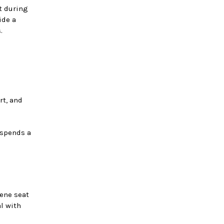
t during
ide a
.
rt, and
 spends a
rene seat
al with