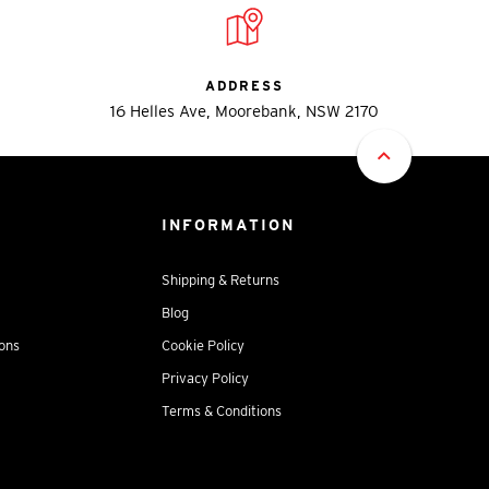
ADDRESS
16 Helles Ave, Moorebank, NSW 2170
INFORMATION
Shipping & Returns
Blog
ions
Cookie Policy
Privacy Policy
Terms & Conditions