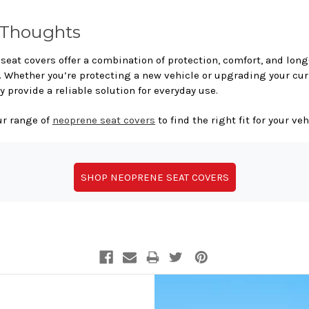
 Thoughts
seat covers offer a combination of protection, comfort, and lon
y. Whether you’re protecting a new vehicle or upgrading your cur
y provide a reliable solution for everyday use.
ur range of
neoprene seat covers
to find the right fit for your veh
SHOP NEOPRENE SEAT COVERS