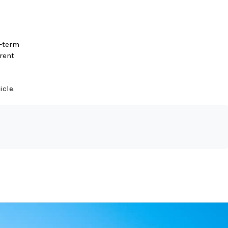
g-term
rent
icle.