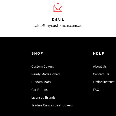
EMAIL
sales@mycustomcar.com.au
SHOP
HELP
Custom Covers
About Us
Ready Made Covers
Contact Us
Custom Mats
Fitting instruct
Car Brands
FAQ
Licensed Brands
Tradies Canvas Seat Covers