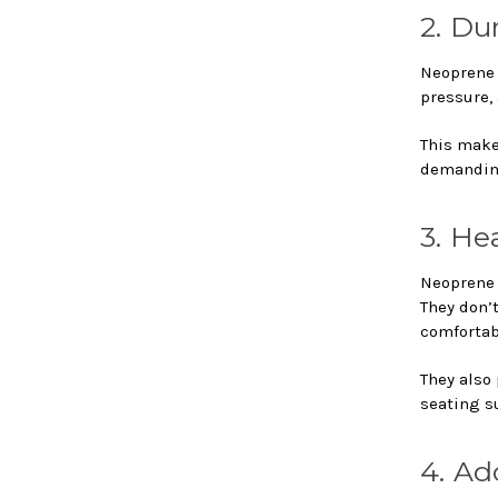
2. Du
Neoprene i
pressure,
This makes
demanding
3. He
Neoprene 
They don’
comfortab
They also
seating s
4. Ad