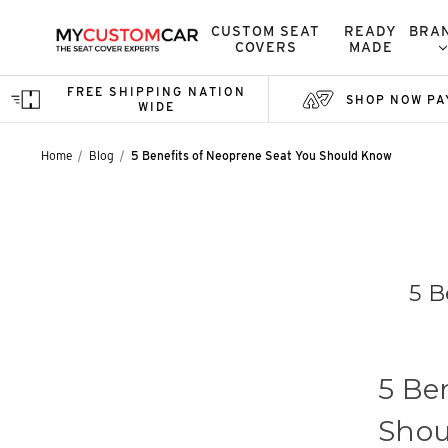
CUSTOM SEAT
READY
BRA
COVERS
MADE
FREE SHIPPING NATION
SHOP NOW PA
WIDE
Home
Blog
5 Benefits of Neoprene Seat You Should Know
5 B
5 Be
Shou