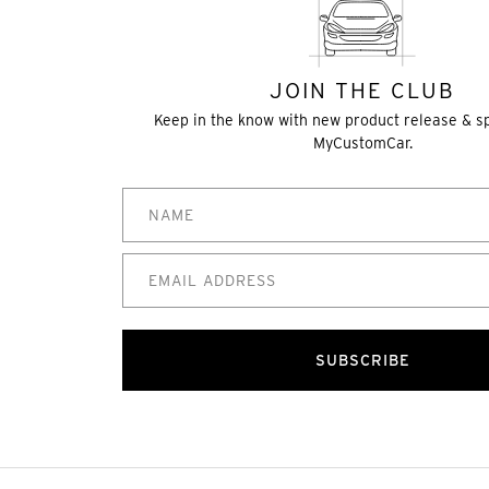
JOIN THE CLUB
Keep in the know with new product release & s
MyCustomCar.
SUBSCRIBE