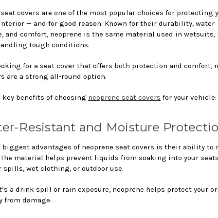
seat covers are one of the most popular choices for protecting 
interior — and for good reason. Known for their durability, water
e, and comfort, neoprene is the same material used in wetsuits,
 handling tough conditions.
looking for a seat cover that offers both protection and comfort,
s are a strong all-round option.
5 key benefits of choosing
neoprene seat covers
for your vehicle:
ter-Resistant and Moisture Protecti
 biggest advantages of neoprene seat covers is their ability to 
 The material helps prevent liquids from soaking into your seat
or spills, wet clothing, or outdoor use.
’s a drink spill or rain exposure, neoprene helps protect your or
y from damage.