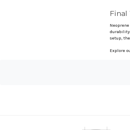
Final
Neoprene 
durabilit
setup, the
Explore o