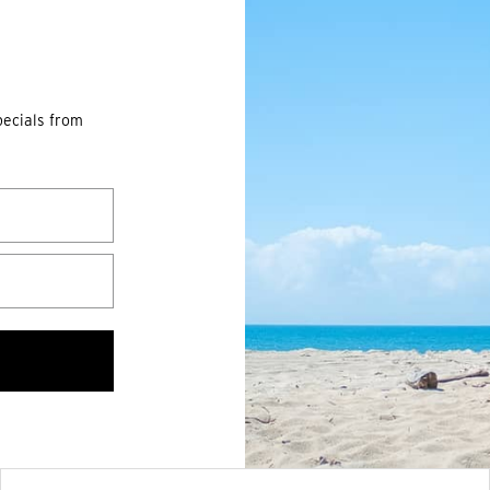
pecials from