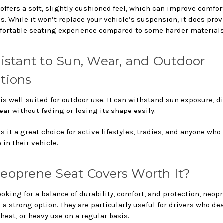
offers a soft, slightly cushioned feel, which can improve comfor
s. While it won’t replace your vehicle’s suspension, it does prov
ortable seating experience compared to some harder materials
sistant to Sun, Wear, and Outdoor
tions
s well-suited for outdoor use. It can withstand sun exposure, di
ar without fading or losing its shape easily.
 it a great choice for active lifestyles, tradies, and anyone who
e in their vehicle.
eoprene Seat Covers Worth It?
looking for a balance of durability, comfort, and protection, neop
 a strong option. They are particularly useful for drivers who de
heat, or heavy use on a regular basis.