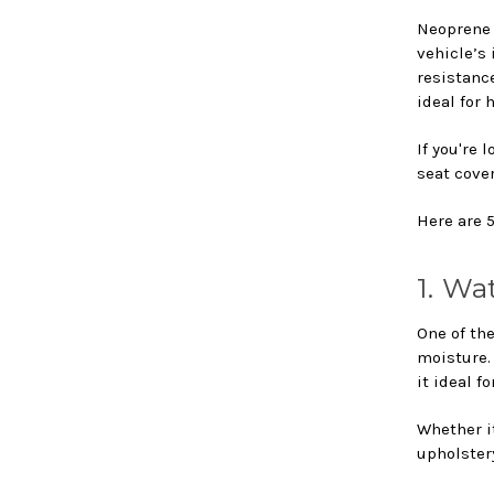
Neoprene 
vehicle’s 
resistanc
ideal for
If you're 
seat cover
Here are 
1. Wa
One of the
moisture.
it ideal f
Whether it
upholster