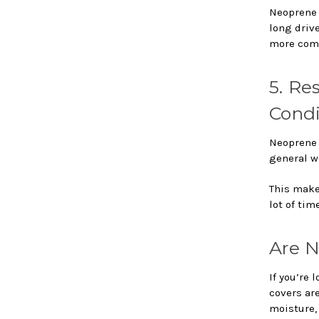
Neoprene 
long drive
more comf
5. Re
Condi
Neoprene i
general we
This makes
lot of tim
Are N
If you’re 
covers are
moisture, 