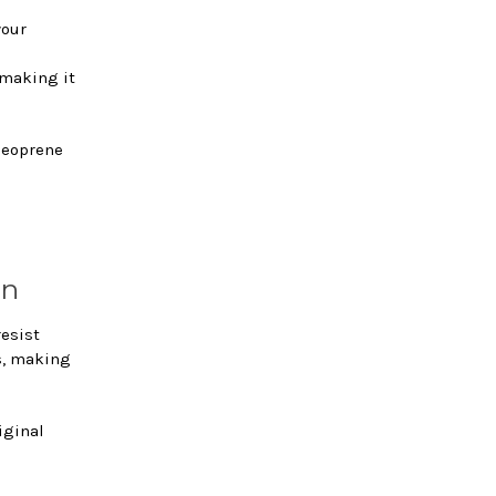
your
 making it
 neoprene
on
resist
s, making
iginal