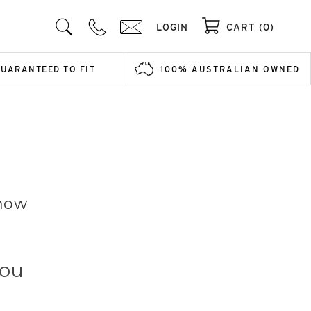
LOGIN
CART (0)
GUARANTEED TO FIT
100% AUSTRALIAN OWNED
Know
You