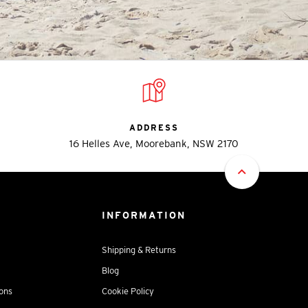
ADDRESS
16 Helles Ave, Moorebank, NSW 2170
INFORMATION
Shipping & Returns
Blog
ions
Cookie Policy