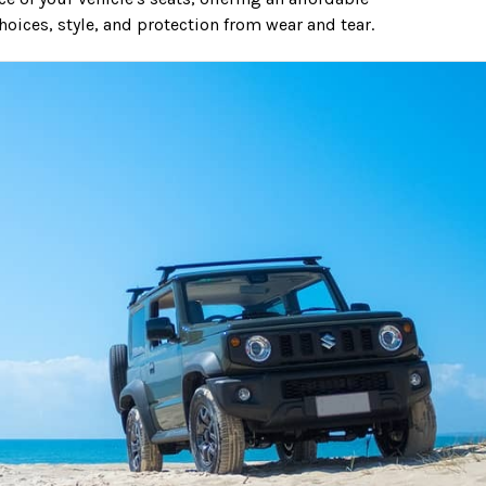
hoices, style, and protection from wear and tear.