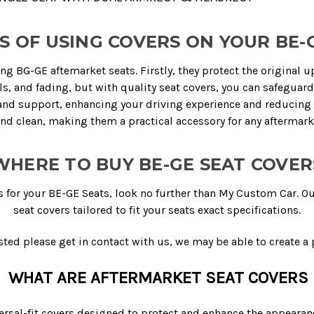
S OF USING COVERS ON YOUR BE-
ing BG-GE aftemarket seats. Firstly, they protect the original 
lls, and fading, but with quality seat covers, you can safeguar
d support, enhancing your driving experience and reducing fat
and clean, making them a practical accessory for any aftermark
WHERE TO BUY BE-GE SEAT COVER
s for your BE-GE Seats, look no further than My Custom Car. O
seat covers tailored to fit your seats exact specifications.
sted please get in contact with us, we may be able to create a p
WHAT ARE AFTERMARKET SEAT COVERS
rsal-fit covers designed to protect and enhance the appearance