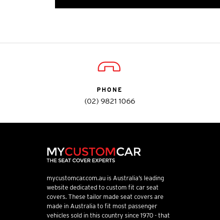
PHONE
(02) 9821 1066
mycustomcar.com.au is Australia’s leading
website dedicated to custom fit car seat
covers. These tailor made seat covers are
made in Australia to fit most passenger
vehicles sold in this country since 1970 - that