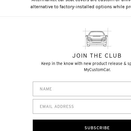
alternative to factory-installed options while p
JOIN THE CLUB
Keep in the know with new product release & s
MyCustomCar.
SUBSCRIBE