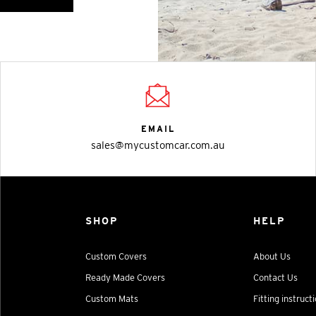
EMAIL
sales@mycustomcar.com.au
SHOP
HELP
Custom Covers
About Us
Ready Made Covers
Contact Us
Custom Mats
Fitting instruct