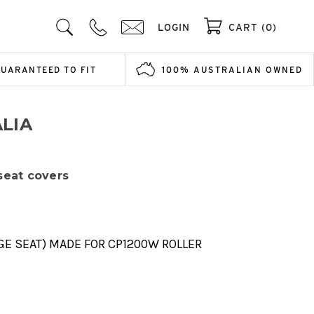
LOGIN
CART (0)
GUARANTEED TO FIT
100% AUSTRALIAN OWNED
LIA
 seat covers
GE SEAT) MADE FOR CP1200W ROLLER