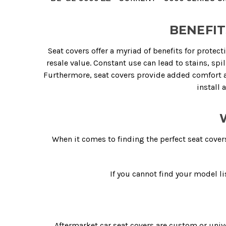
BENEFIT
Seat covers offer a myriad of benefits for protect
resale value. Constant use can lead to stains, spi
Furthermore, seat covers provide added comfort an
install 
When it comes to finding the perfect seat cover
If you cannot find your model li
Aftermarket car seat covers are custom or unive