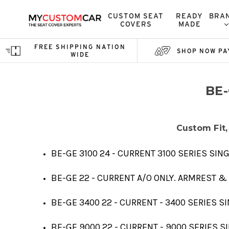
CUSTOM SEAT
READY
BRA
COVERS
MADE
FREE SHIPPING NATION
SHOP NOW PA
WIDE
BE
Custom Fit,
BE-GE 3100 24 - CURRENT 3100 SERIES SI
BE-GE 22 - CURRENT A/O ONLY. ARMREST &
BE-GE 3400 22 - CURRENT - 3400 SERIES 
BE-GE 9000 22 - CURRENT - 9000 SERIES 