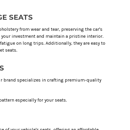
GE SEATS
upholstery from wear and tear, preserving the car's
d your investment and maintain a pristine interior.
igue on long trips. Additionally, they are easy to
et seats.
S
ur brand specializes in crafting premium-quality
attern especially for your seats.
 of your vehicle's seats, offering an affordable