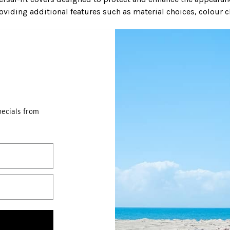
roviding additional features such as material choices, colour c
pecials from