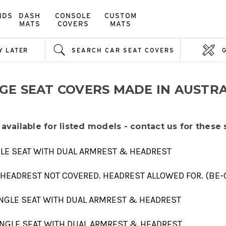
NDS
DASH
CONSOLE
CUSTOM
MATS
COVERS
MATS
Y LATER
SEARCH CAR SEAT COVERS
-GE SEAT COVERS MADE IN AUSTRA
 available for listed models - contact us for these
NGLE SEAT WITH DUAL ARMREST & HEADREST
 HEADREST NOT COVERED. HEADREST ALLOWED FOR. (BE-
SINGLE SEAT WITH DUAL ARMREST & HEADREST
SINGLE SEAT WITH DUAL ARMREST & HEADREST