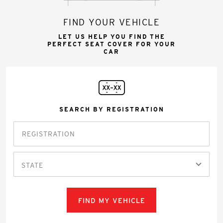
FIND YOUR VEHICLE
LET US HELP YOU FIND THE
PERFECT SEAT COVER FOR YOUR
CAR
SEARCH BY REGISTRATION
STATE
FIND MY VEHICLE