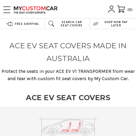
(0)
SEARCH CAR
SHOP NOW PAY
FREE SHIPPING
SEAT COVERS
LATER
ACE EV SEAT COVERS MADE IN
AUSTRALIA
Protect the seats in your ACE EV V1 TRANSPORMER from wear
and tear with custom fit seat covers by My Custom Car.
ACE EV SEAT COVERS