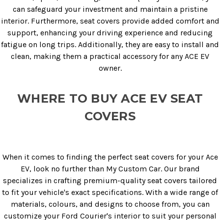
can safeguard your investment and maintain a pristine
interior. Furthermore, seat covers provide added comfort and
support, enhancing your driving experience and reducing
fatigue on long trips. Additionally, they are easy to install and
clean, making them a practical accessory for any ACE EV
owner.
WHERE TO BUY ACE EV SEAT
COVERS
When it comes to finding the perfect seat covers for your Ace
EV, look no further than My Custom Car. Our brand
specializes in crafting premium-quality seat covers tailored
to fit your vehicle's exact specifications. With a wide range of
materials, colours, and designs to choose from, you can
customize your Ford Courier's interior to suit your personal