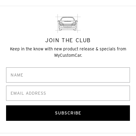
JOIN THE CLUB
Keep in the know with new product release & specials from
MyCustomCar.
SUBSCRIBE