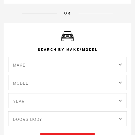
OR
SEARCH BY MAKE/MODEL
MAKE
MODEL
YEAR
DOORS-BODY