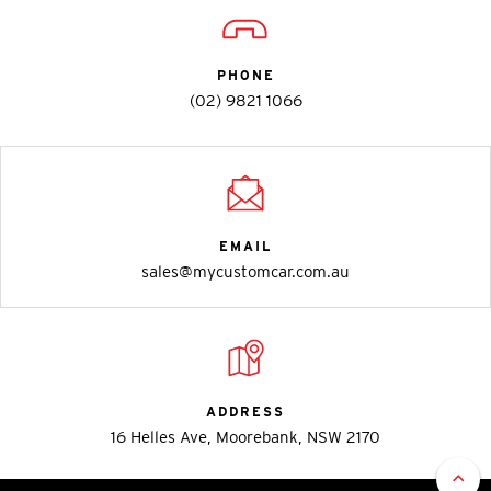
PHONE
(02) 9821 1066
EMAIL
sales@mycustomcar.com.au
ADDRESS
16 Helles Ave, Moorebank, NSW 2170