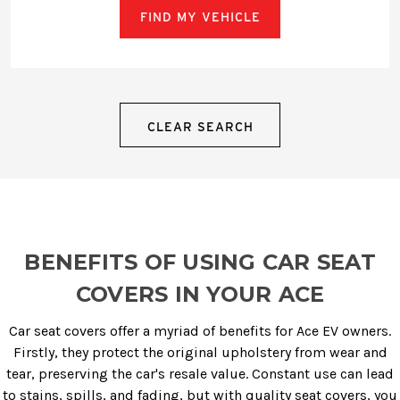
FIND MY VEHICLE
CLEAR SEARCH
BENEFITS OF USING CAR SEAT
COVERS IN YOUR ACE
Car seat covers offer a myriad of benefits for Ace EV owners.
Firstly, they protect the original upholstery from wear and
tear, preserving the car's resale value. Constant use can lead
to stains, spills, and fading, but with quality seat covers, you