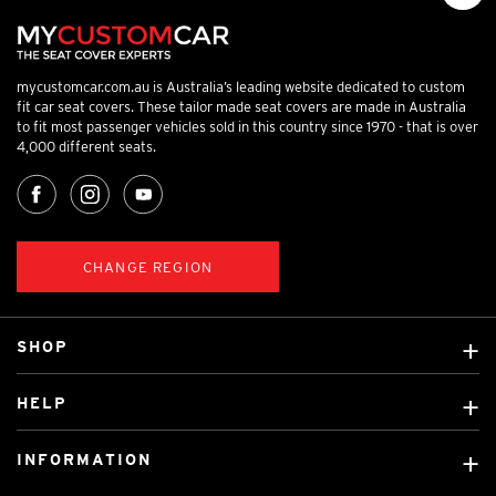
mycustomcar.com.au is Australia’s leading website dedicated to custom
fit car seat covers. These tailor made seat covers are made in Australia
to fit most passenger vehicles sold in this country since 1970 - that is over
4,000 different seats.
CHANGE REGION
SHOP
Custom Covers
HELP
Ready Made Covers
About Us
Custom Mats
INFORMATION
Contact Us