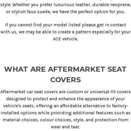
style. Whether you prefer luxurious leather, durable neoprene,
or stylish faux suede, we have the perfect option for you.
If you cannot find your model listed please get in contact
with us, we may be able to create a pattern especially for your
ACE vehicle.
WHAT ARE AFTERMARKET SEAT
COVERS
Aftermarket car seat covers are custom or universal-fit covers
designed to protect and enhance the appearance of your
vehicle's seats, offering an affordable alternative to factory-
installed options while providing additional features such as
material choices, colour choices, style, and protection from
wear and tear.