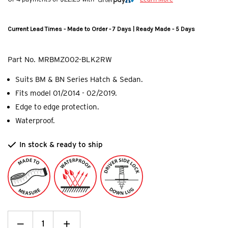
Current Lead Times - Made to Order - 7 Days | Ready Made - 5 Days
Part No.
MRBMZ002-BLK2RW
Suits BM & BN Series Hatch & Sedan.
Fits model 01/2014 - 02/2019.
Edge to edge protection.
Waterproof.
In stock & ready to ship
Decrease
_
Increase
+
Quantity: