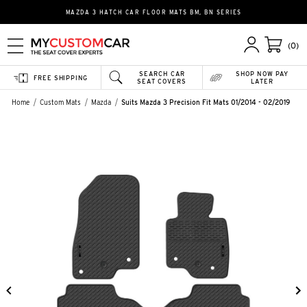
MAZDA 3 HATCH CAR FLOOR MATS BM, BN SERIES
(0)
SEARCH CAR
SHOP NOW PAY
FREE SHIPPING
SEAT COVERS
LATER
Home
Custom Mats
Mazda
Suits Mazda 3 Precision Fit Mats 01/2014 - 02/2019