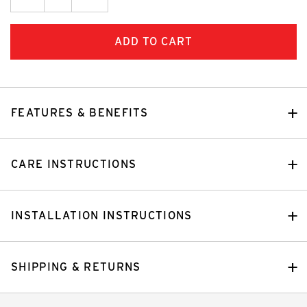
Quantity:
FEATURES & BENEFITS
CARE INSTRUCTIONS
INSTALLATION INSTRUCTIONS
SHIPPING & RETURNS