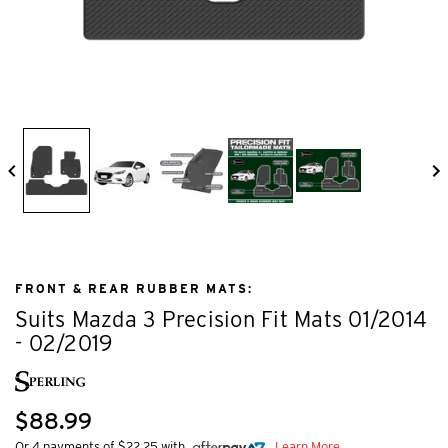
FRONT & REAR RUBBER MATS:
Suits Mazda 3 Precision Fit Mats 01/2014
- 02/2019
$88.99
Or 4 payments of $22.25 with
Learn More