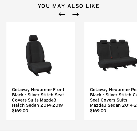
YOU MAY ALSO LIKE
Getaway Neoprene Front
Getaway Neoprene Re
Black - Silver Stitch Seat
Black - Silver Stitch C
Covers Suits Mazda3
Seat Covers Suits
Hatch Sedan 2014-2019
Mazda3 Sedan 2014-
$169.00
$169.00