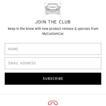
JOIN THE CLUB
Keep in the know with new product release & specials from
MyCustomCar.
SUBSCRIBE