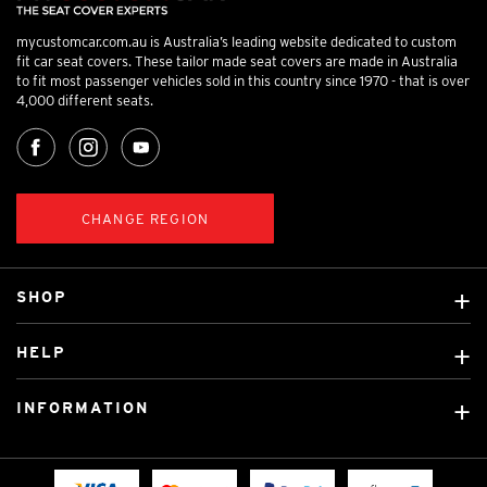
mycustomcar.com.au is Australia’s leading website dedicated to custom
fit car seat covers. These tailor made seat covers are made in Australia
to fit most passenger vehicles sold in this country since 1970 - that is over
4,000 different seats.
CHANGE REGION
SHOP
Custom Covers
HELP
Ready Made Covers
About Us
Custom Mats
INFORMATION
Contact Us
Car Brands
Shipping & Returns
Fitting instructions
Licensed Brands
Blog