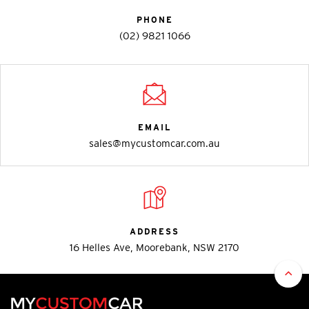
PHONE
(02) 9821 1066
EMAIL
sales@mycustomcar.com.au
ADDRESS
16 Helles Ave, Moorebank, NSW 2170