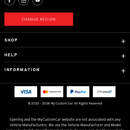
CHANGE REGION
SHOP
Custom Covers
HELP
Ready Made Covers
About Us
Custom Mats
INFORMATION
Contact Us
Car Brands
Shipping & Returns
Fitting instructions
Licensed Brands
Blog
FAQ
Tradies Canvas Seat Covers
Cookie Policy
© 2020 - 2026 My Custom Car. All Rights Reserved
Privacy Policy
Terms & Conditions
Sperling and the MyCustomCar website are not associated with any
Vehicle Manufacturers. We use the Vehicle Manufacturer and Model