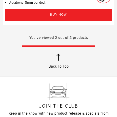
Additional 5mm bonded.
BUY NOW
You've viewed
2
out of
2
products
Back To Top
JOIN THE CLUB
Keep in the know with new product release & specials from