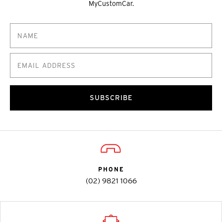
MyCustomCar.
SUBSCRIBE
PHONE
(02) 9821 1066