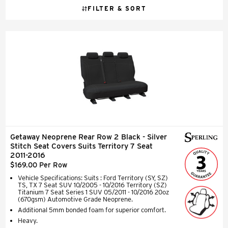
FILTER & SORT
Getaway Neoprene Rear Row 2 Black - Silver
Stitch Seat Covers Suits Territory 7 Seat
2011-2016
$169.00 Per Row
Vehicle Specifications: Suits : Ford Territory (SY, SZ)
TS, TX 7 Seat SUV 10/2005 - 10/2016 Territory (SZ)
Titanium 7 Seat Series 1 SUV 05/2011 - 10/2016 20oz
(670gsm) Automotive Grade Neoprene.
Additional 5mm bonded foam for superior comfort.
Heavy.