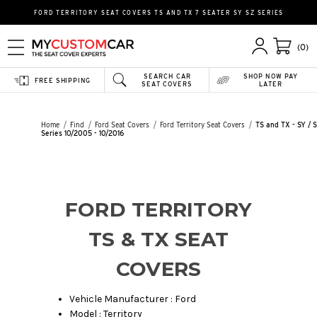
FORD TERRITORY SEAT COVERS TS AND TX 7 SEATER SY SZ SERIES
(0)
SEARCH CAR
SHOP NOW PAY
FREE SHIPPING
SEAT COVERS
LATER
Home
Find
Ford Seat Covers
Ford Territory Seat Covers
TS and TX - SY / 
Series 10/2005 - 10/2016
FORD TERRITORY
TS & TX SEAT
COVERS
Vehicle Manufacturer : Ford
Model : Territory