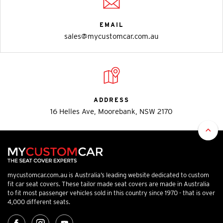
EMAIL
sales@mycustomcar.com.au
ADDRESS
16 Helles Ave, Moorebank, NSW 2170
mycustomcar.com.au is Australia’s leading website dedicated to custom
fit car seat covers. These tailor made seat covers are made in Australia
to fit most passenger vehicles sold in this country since 1970 - that is over
4,000 different seats.