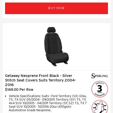
BUY NOW
Getaway Neoprene Front Black - Silver
Stitch Seat Covers Suits Territory 2004-
2016
$169.00 Per Row
Vehicle Specifications: Suits : Ford Territory (SX) Ghia,
TS, TX SUV 05/2004 - 09/2005 Territory (SY) TS, TX
4x4 SUV 10/2005 - 04/2011 Territory (SY, SZ) TS, TX 7
Seat SUV 10/2005 - 10/2016 20oz (670gsm)
Automotive Grade Neoprene.