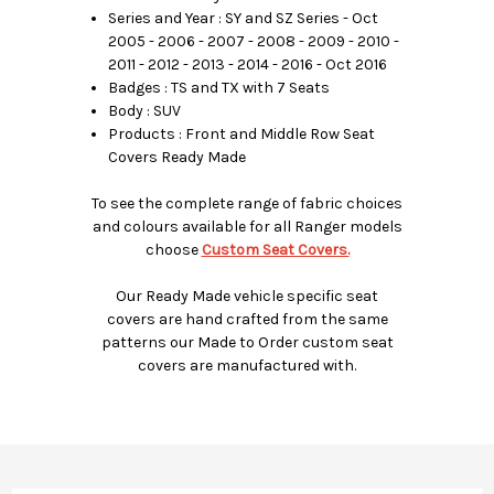
Series and Year : SY and SZ Series - Oct
2005 - 2006 - 2007 - 2008 - 2009 - 2010 -
2011 - 2012 - 2013 - 2014 - 2016 - Oct 2016
Badges : TS and TX with 7 Seats
Body : SUV
Products : Front and Middle Row Seat
Covers Ready Made
To see the complete range of fabric choices
and colours available for all Ranger models
choose
Custom Seat Covers.
Our Ready Made vehicle specific seat
covers are hand crafted from the same
patterns our Made to Order custom seat
covers are manufactured with.